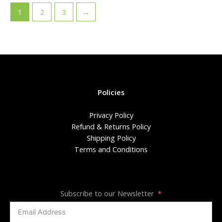
1
2
3
→
Policies
Privacy Policy
Refund & Returns Policy
Shipping Policy
Terms and Conditions
Subscribe to our Newsletter