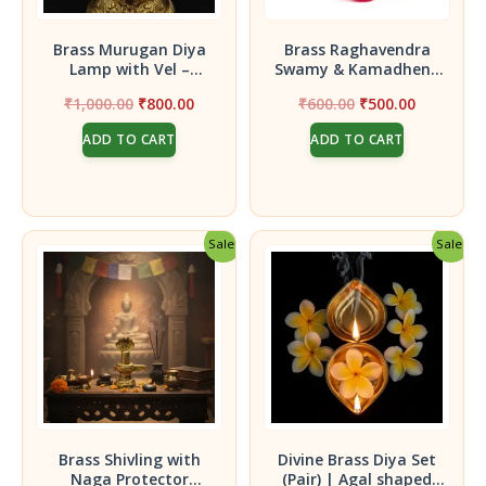
Brass Murugan Diya
Brass Raghavendra
Lamp with Vel –
Swamy & Kamadhenu
Traditional Pooja Oil
Idol || Statue for
Original
Current
Original
Current
₹
1,000.00
₹
800.00
₹
600.00
₹
500.00
Lamp with Lord
Home, Pooja Room &
price
price
price
price
Murugan Idol |
Office Décor
ADD TO CART
ADD TO CART
was:
is:
was:
is:
Decorative Brass
₹1,000.00.
₹800.00.
₹600.00.
₹500.00.
Deepam for Home
Temple, Festival &
Spiritual Decor (15 cm
Height)
Sale!
Sale!
Brass Shivling with
Divine Brass Diya Set
Naga Protector
(Pair) | Agal shaped