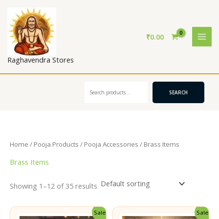
Skip
to
content
₹
0.00
Raghavendra Stores
Search
SEARCH
Home
/
Pooja Products
/
Pooja Accessories
/ Brass Items
Brass Items
Showing 1–12 of 35 results
Sale!
Sale!