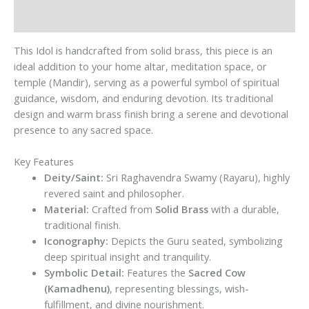
Reviews (0)
This Idol is handcrafted from solid brass, this piece is an
ideal addition to your home altar, meditation space, or
temple (Mandir), serving as a powerful symbol of spiritual
guidance, wisdom, and enduring devotion. Its traditional
design and warm brass finish bring a serene and devotional
presence to any sacred space.
Key Features
Deity/Saint:
Sri Raghavendra Swamy (Rayaru), highly
revered saint and philosopher.
Material:
Crafted from
Solid Brass
with a durable,
traditional finish.
Iconography:
Depicts the Guru seated, symbolizing
deep spiritual insight and tranquility.
Symbolic Detail:
Features the
Sacred Cow
(Kamadhenu)
, representing blessings, wish-
fulfillment, and divine nourishment.