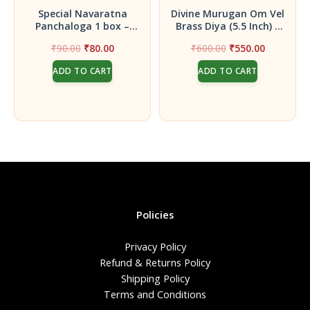
Special Navaratna
Divine Murugan Om Vel
Panchaloga 1 box –
Brass Diya (5.5 Inch) –
Premium Navaratna
Handcrafted Oil Lamp
Original
Current
Original
Current
₹
90.00
₹
80.00
₹
600.00
₹
550.00
Coins for
with 6 Multi-Level Wicks
price
price
price
price
Gruhapravesam, Pooja
for Victory & Wisdom
ADD TO CART
ADD TO CART
was:
is:
was:
is:
& Prosperity
₹90.00.
₹80.00.
₹600.00.
₹550.00.
Policies
Privacy Policy
Refund & Returns Policy
Shipping Policy
Terms and Conditions