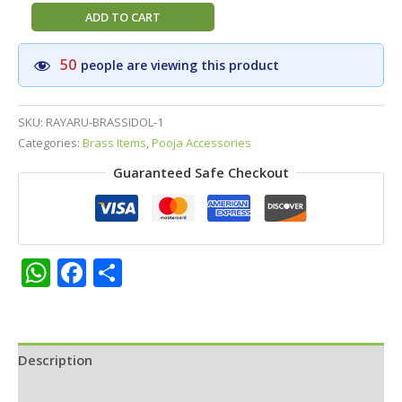
Brass
ADD TO CART
Raghavendra
Swamy
50
people are viewing this product
&
Kamadhenu
Idol
SKU:
RAYARU-BRASSIDOL-1
||
Categories:
Brass Items
,
Pooja Accessories
Statue
Guaranteed Safe Checkout
for
Home,
Pooja
Room
&
WhatsApp
Facebook
Share
Office
Décor
quantity
Description
Additional information