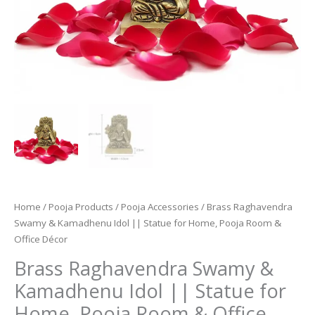
Home
/
Pooja Products
/
Pooja Accessories
/ Brass Raghavendra
Swamy & Kamadhenu Idol || Statue for Home, Pooja Room &
Office Décor
Brass Raghavendra Swamy &
Kamadhenu Idol || Statue for
Home, Pooja Room & Office