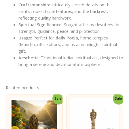
Craftsmanship:
Intricately carved details on the
saint’s robes, facial features, and the backrest,
reflecting quality handwork.
Spiritual Significance:
Sought after by devotees for
strength, guidance, peace, and protection.
Usage:
Perfect for
daily Pooja
, home temples
(Mandir), office altars, and as a meaningful spiritual
gift.
Aesthetic:
Traditional Indian spiritual art, designed to
bring a serene and devotional atmosphere.
Related products
Sale!
Sale!