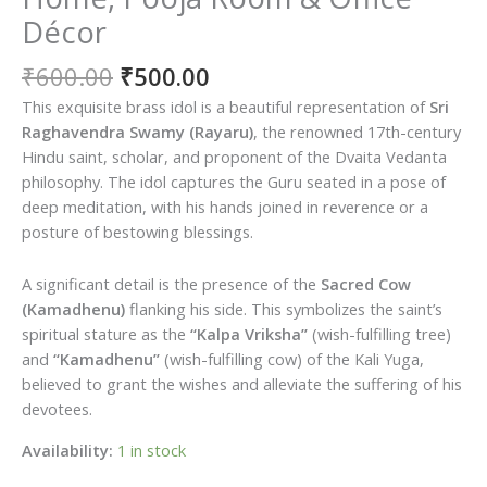
Décor
Original
Current
₹
600.00
₹
500.00
price
price
This exquisite brass idol is a beautiful representation of
Sri
was:
is:
Raghavendra Swamy (Rayaru)
, the renowned 17th-century
₹600.00.
₹500.00.
Hindu saint, scholar, and proponent of the Dvaita Vedanta
philosophy. The idol captures the Guru seated in a pose of
deep meditation, with his hands joined in reverence or a
posture of bestowing blessings.
A significant detail is the presence of the
Sacred Cow
(Kamadhenu)
flanking his side. This symbolizes the saint’s
spiritual stature as the
“Kalpa Vriksha”
(wish-fulfilling tree)
and
“Kamadhenu”
(wish-fulfilling cow) of the Kali Yuga,
believed to grant the wishes and alleviate the suffering of his
devotees.
Availability:
1 in stock