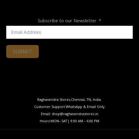
Subscribe to our Newsletter
SUBMIT
Raghavendra Stores,Chennai, TN, India.
Customer Support:WhatsApp & Email Only.
Email: shop@raghavendrastores.in
Hours:MON– SAT| 9:00 AM – 6:00 PM