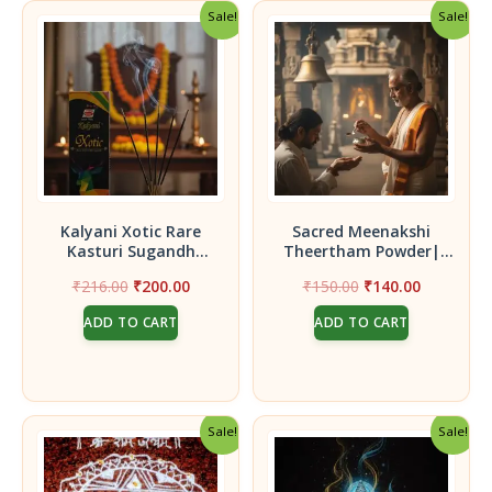
Sale!
Sale!
Kalyani Xotic Rare
Sacred Meenakshi
Kasturi Sugandh
Theertham Powder|
Agarbatti | Premium
Herbal Species|
Original
Current
Original
Current
₹
216.00
₹
200.00
₹
150.00
₹
140.00
Musk Incense Sticks –
Premium 5 pcs – Each 5g
price
price
price
price
Pack of 2
Packet
ADD TO CART
ADD TO CART
was:
is:
was:
is:
₹216.00.
₹200.00.
₹150.00.
₹140.00.
Sale!
Sale!