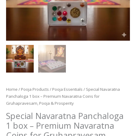
Home
/
Pooja Products
/
Pooja Essentials
/ Special Navaratna
Panchaloga 1 box – Premium Navaratna Coins for
Gruhapravesam, Pooja & Prosperity
Special Navaratna Panchaloga
1 box – Premium Navaratna
Coins for Gruhapravesam,