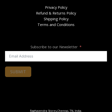
Privacy Policy
Refund & Returns Policy
Shipping Policy
Terms and Conditions
Subscribe to our Newsletter
SUBMIT
Raghavendra Stores,Chennai, TN, India.