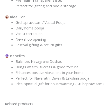
Premium Transparent Box
Perfect for gifting and pooja storage
Ideal For
Gruhapravesam / Vaasal Pooja
Daily home pooja
Vastu correction
New shop opening
Festival gifting & return gifts
Benefits
Balances Navagraha Doshas
Brings wealth, success & good fortune
Enhances positive vibrations in your home
Perfect for Navaratri, Diwali & Lakshmi pooja
Ideal spiritual gift for housewarming (Gruhapravesam)
Related products