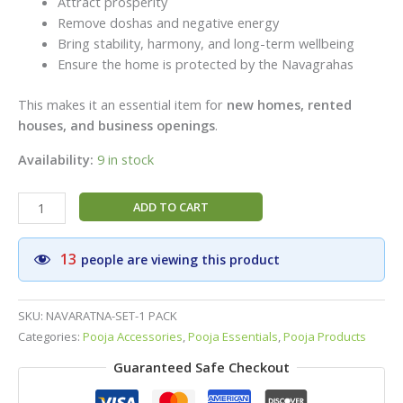
Attract prosperity
Remove doshas and negative energy
Bring stability, harmony, and long-term wellbeing
Ensure the home is protected by the Navagrahas
This makes it an essential item for
new homes, rented
houses, and business openings
.
Availability:
9 in stock
Special
ADD TO CART
Navaratna
Panchaloga
13
people are viewing this product
1
box
–
SKU:
NAVARATNA-SET-1 PACK
Premium
Categories:
Pooja Accessories
,
Pooja Essentials
,
Pooja Products
Navaratna
Guaranteed Safe Checkout
Coins
for