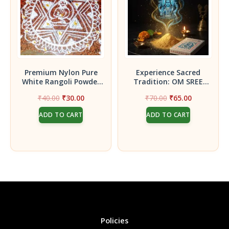
Premium Nylon Pure
Experience Sacred
White Rangoli Powder
Tradition: OM SREE
(250Gms)
BHUVANESWARI
Original
Current
Original
Current
₹
40.00
₹
30.00
₹
70.00
₹
65.00
DASAANGAM (50 gram)
price
price
price
price
Powder
ADD TO CART
ADD TO CART
was:
is:
was:
is:
₹40.00.
₹30.00.
₹70.00.
₹65.00.
Policies