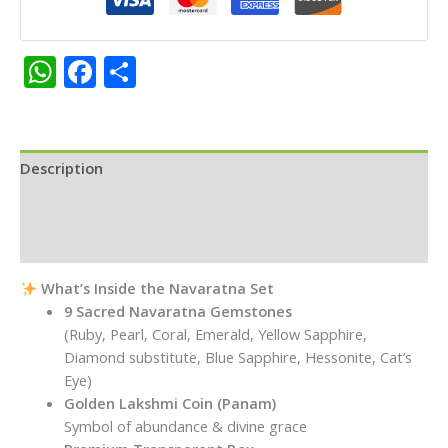
Gruhapravesam,
Pooja
&
WhatsApp
Facebook
Share
Prosperity
quantity
Description
Additional information
Reviews (0)
What’s Inside the Navaratna Set
9 Sacred Navaratna Gemstones
(Ruby, Pearl, Coral, Emerald, Yellow Sapphire,
Diamond substitute, Blue Sapphire, Hessonite, Cat’s
Eye)
Golden Lakshmi Coin (Panam)
Symbol of abundance & divine grace