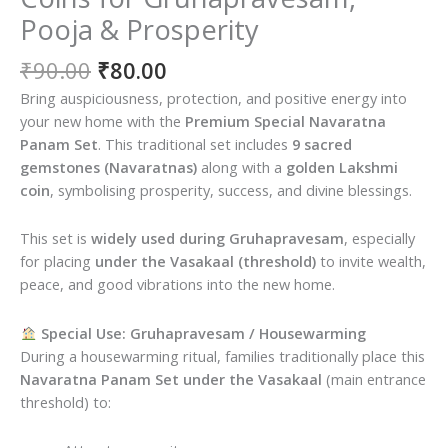
Pooja & Prosperity
Original
Current
₹
90.00
₹
80.00
price
price
Bring auspiciousness, protection, and positive energy into
was:
is:
your new home with the
Premium Special Navaratna
₹90.00.
₹80.00.
Panam Set
. This traditional set includes
9 sacred
gemstones (Navaratnas)
along with a
golden Lakshmi
coin
, symbolising prosperity, success, and divine blessings.
This set is
widely used during Gruhapravesam
, especially
for placing
under the Vasakaal (threshold)
to invite wealth,
peace, and good vibrations into the new home.
Special Use: Gruhapravesam / Housewarming
During a housewarming ritual, families traditionally place this
Navaratna Panam Set under the Vasakaal
(main entrance
threshold) to: