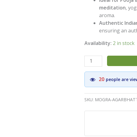
meditation
, yo
aroma.
Authentic India
ensuring an auth
Availability:
2 in stock
Nakshatra
Mogra
Premium
20
people are vie
Incense
Sticks(Pack
of
SKU:
MOGRA-AGARBHATT
6)
-
Aromatic
Agarbatti
for