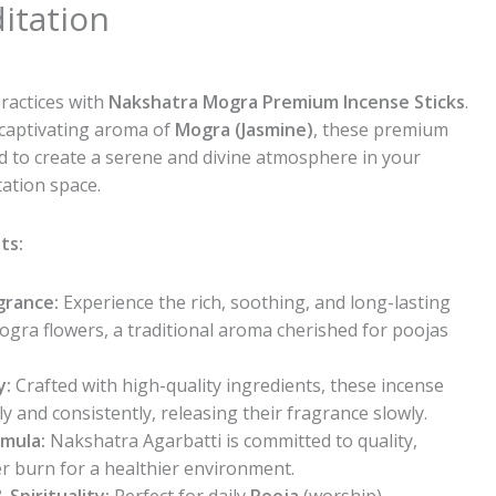
itation
l
urrent
rice
practices with
Nakshatra Mogra Premium Incense Sticks
.
s:
 captivating aroma of
Mogra (Jasmine)
, these premium
55.00.
d to create a serene and divine atmosphere in your
ation space.
ts:
grance:
Experience the rich, soothing, and long-lasting
ogra flowers, a traditional aroma cherished for poojas
y:
Crafted with high-quality ingredients, these incense
ly and consistently, releasing their fragrance slowly.
mula:
Nakshatra Agarbatti is committed to quality,
er burn for a healthier environment.
 Spirituality:
Perfect for daily
Pooja
(worship),