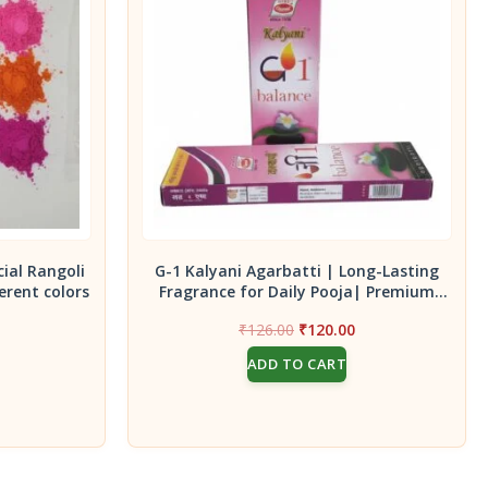
cial Rangoli
G-1 Kalyani Agarbatti | Long-Lasting
erent colors
Fragrance for Daily Pooja| Premium
Incense Sticks|Pack of 2 -45g
Current
Original
Current
₹
126.00
₹
120.00
price
price
price
ADD TO CART
s:
was:
is:
₹140.00.
₹126.00.
₹120.00.