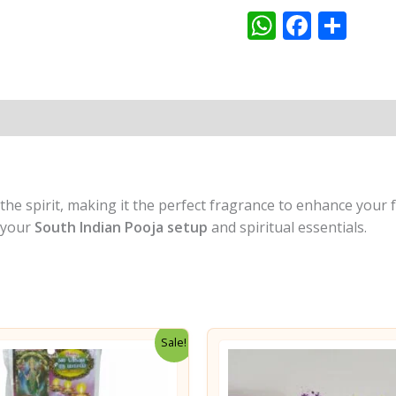
WhatsAp
Faceb
Sha
Pooja
&
Meditation
quantity
t the spirit, making it the perfect fragrance to enhance your
o your
South Indian Pooja setup
and spiritual essentials.
Sale!