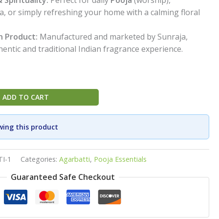
ga, or simply refreshing your home with a calming floral
n Product:
Manufactured and marketed by Sunraja,
entic and traditional Indian fragrance experience.
ADD TO CART
wing this product
I-1
Categories:
Agarbatti
,
Pooja Essentials
Guaranteed Safe Checkout