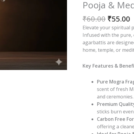
Pooja & Med
Origina
C
₹
60.00
₹
55.00
price
p
Elevate your spiritual 
was:
i
Infused with the pure,
₹60.00.
₹
agarbattis are designe
home, temple, or medit
Key Features & Benefi
Pure Mogra Fra
scent of fresh M
and ceremonies.
Premium Qualit
sticks burn even
Carbon Free For
offering a clean
Ideal for Pooja &