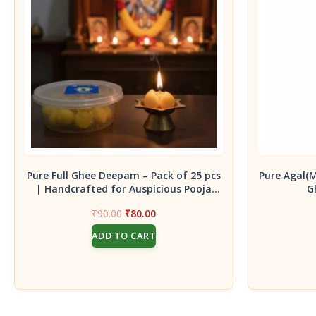
Pure Full Ghee Deepam – Pack of 25 pcs
Pure Agal(
| Handcrafted for Auspicious Pooja
G
Rituals
Original
Current
₹
90.00
₹
80.00
price
price
ADD TO CART
was:
is:
₹90.00.
₹80.00.