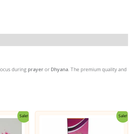
p
ook
re
 focus during
prayer
or
Dhyana
. The premium quality and
Sale!
Sale!