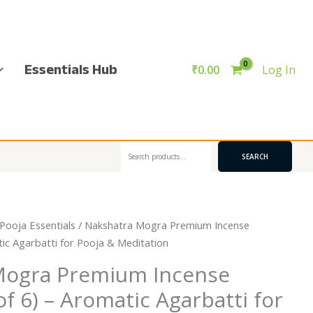
Essentials Hub
₹
0.00
Log In
Search
SEARCH
Pooja Essentials
/ Nakshatra Mogra Premium Incense
tic Agarbatti for Pooja & Meditation
Mogra Premium Incense
of 6) – Aromatic Agarbatti for