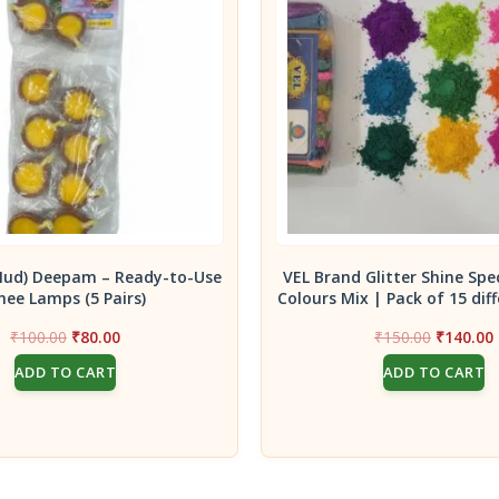
Mud) Deepam – Ready-to-Use
VEL Brand Glitter Shine Spe
hee Lamps (5 Pairs)
Colours Mix | Pack of 15 diff
Original
Current
Original
₹
100.00
₹
80.00
₹
150.00
₹
140.00
price
price
price
ADD TO CART
ADD TO CART
was:
is:
was:
i
₹100.00.
₹80.00.
₹150.00.