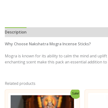
Description
Additional information
Reviews (0)
Why Choose Nakshatra Mogra Incense Sticks?
Mogra is known for its ability to calm the mind and uplif
enchanting scent make this pack an essential addition t
Related products
Sale!