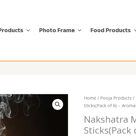
Products
Photo Frame
Food Products
Home
/
Pooja Products
/
Sticks(Pack of 6) – Aroma
Nakshatra 
Sticks(Pack 