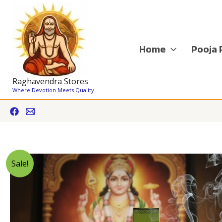
Skip
to
content
Home
Pooja 
Raghavendra Stores
Where Devotion Meets Quality
Sale!