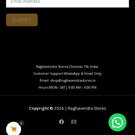
SUBMIT
Raghavendra Stores,Chennai, TN, India.
Customer Support:WhatsApp & Email Only.
Email: shop@raghavendrastores.in
Hours:MON– SAT| 9:00 AM – 6:00 PM
Copyright ©
2026 | Raghavendra Stores
0