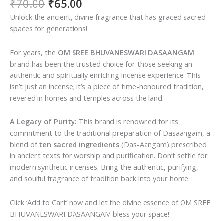
Original
Current
₹
70.00
₹
65.00
price
price
Unlock the ancient, divine fragrance that has graced sacred
was:
is:
spaces for generations!
₹70.00.
₹65.00.
For years, the
OM SREE BHUVANESWARI DASAANGAM
brand has been the trusted choice for those seeking an
authentic and spiritually enriching incense experience. This
isn’t just an incense; it’s a piece of time-honoured tradition,
revered in homes and temples across the land.
A Legacy of Purity:
This brand is renowned for its
commitment to the traditional preparation of Dasaangam, a
blend of
ten sacred ingredients
(Das-Aangam) prescribed
in ancient texts for worship and purification. Don’t settle for
modern synthetic incenses. Bring the authentic, purifying,
and soulful fragrance of tradition back into your home.
Click ‘Add to Cart’ now and let the divine essence of OM SREE
BHUVANESWARI DASAANGAM bless your space!