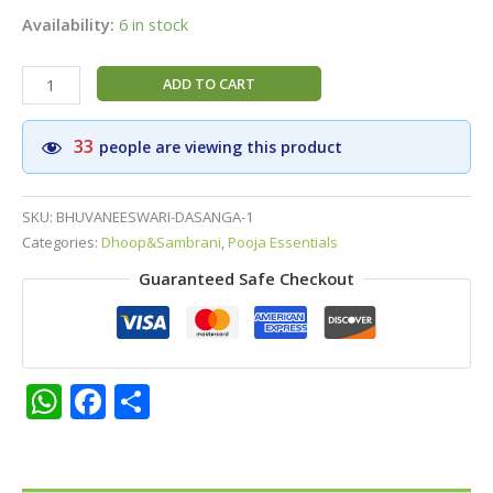
Availability:
6 in stock
Experience
ADD TO CART
Sacred
Tradition:
33
people are viewing this product
OM
SREE
BHUVANESWARI
SKU:
BHUVANEESWARI-DASANGA-1
DASAANGAM
Categories:
Dhoop&Sambrani
,
Pooja Essentials
(50
Guaranteed Safe Checkout
gram)
Powder
quantity
WhatsApp
Facebook
Share