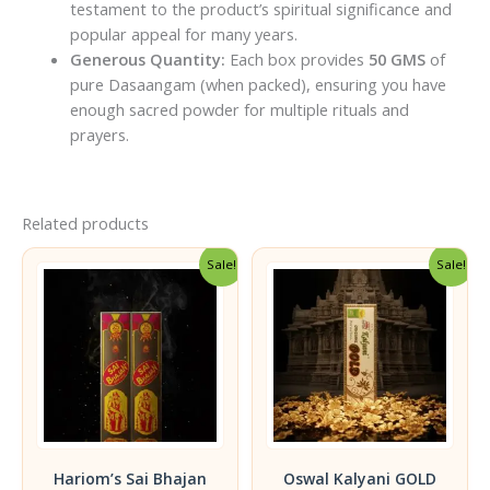
testament to the product’s spiritual significance and
popular appeal for many years.
Generous Quantity:
Each box provides
50 GMS
of
pure Dasaangam (when packed), ensuring you have
enough sacred powder for multiple rituals and
prayers.
Related products
Sale!
Sale!
Hariom’s Sai Bhajan
Oswal Kalyani GOLD