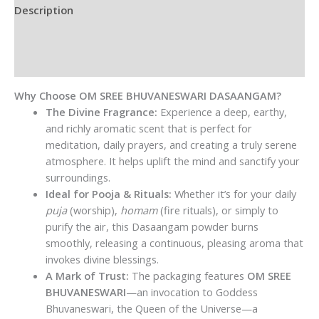
Description
Additional information
Reviews (0)
Why Choose OM SREE BHUVANESWARI DASAANGAM?
The Divine Fragrance:
Experience a deep, earthy,
and richly aromatic scent that is perfect for
meditation, daily prayers, and creating a truly serene
atmosphere. It helps uplift the mind and sanctify your
surroundings.
Ideal for Pooja & Rituals:
Whether it’s for your daily
puja
(worship),
homam
(fire rituals), or simply to
purify the air, this Dasaangam powder burns
smoothly, releasing a continuous, pleasing aroma that
invokes divine blessings.
A Mark of Trust:
The packaging features
OM SREE
BHUVANESWARI
—an invocation to Goddess
Bhuvaneswari, the Queen of the Universe—a