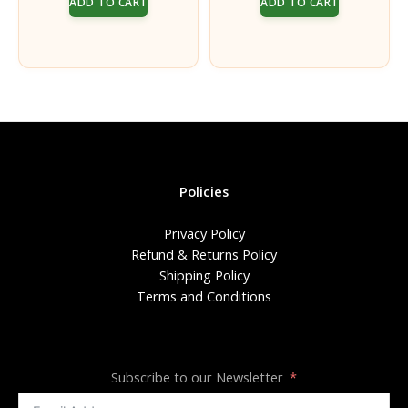
ADD TO CART
ADD TO CART
was:
is:
was:
is:
₹216.00.
₹200.00.
₹90.00.
₹85.00.
Policies
Privacy Policy
Refund & Returns Policy
Shipping Policy
Terms and Conditions
Subscribe to our Newsletter