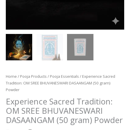
Home
/
Pooja Products
/
Pooja Essentials
/ Experience Sacred
Tradition: OM SREE BHUVANESWARI DASAANGAM (50 gram)
Powder
Experience Sacred Tradition:
OM SREE BHUVANESWARI
DASAANGAM (50 gram) Powder