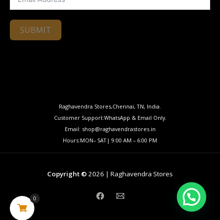
SUBMIT
Raghavendra Stores,Chennai, TN, India.
Customer Support:WhatsApp & Email Only.
Email: shop@raghavendrastores.in
Hours:MON– SAT| 9:00 AM – 6:00 PM
Copyright ©
2026 | Raghavendra Stores
0