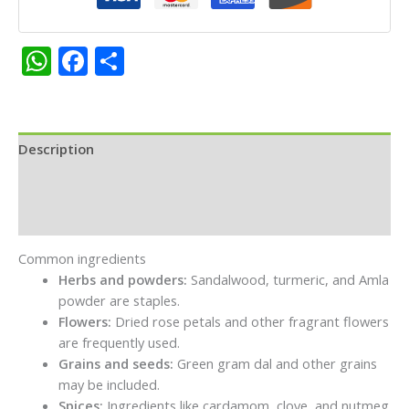
Each
50g
quantity
WhatsApp
Facebook
Share
Description
Additional information
Reviews (0)
Common ingredients
Herbs and powders:
Sandalwood, turmeric, and Amla
powder are staples.
Flowers:
Dried rose petals and other fragrant flowers
are frequently used.
Grains and seeds:
Green gram dal and other grains
may be included.
Spices:
Ingredients like cardamom, clove, and nutmeg