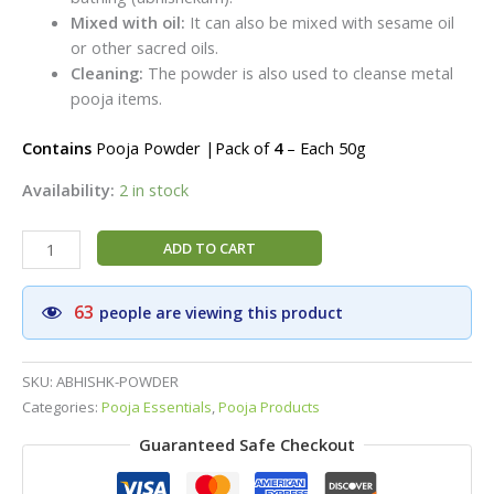
Mixed with oil:
It can also be mixed with sesame oil
or other sacred oils.
Cleaning:
The powder is also used to cleanse metal
pooja items.
Contains
Pooja Powder |Pack of
4
– Each 50g
Availability:
2 in stock
Abhisheka
ADD TO CART
Powder
(Thirumanjanam
63
people are viewing this product
Powder)|Traditional
Thirumanjanam
Pooja
SKU:
ABHISHK-POWDER
Powder|Pack
Categories:
Pooja Essentials
,
Pooja Products
of
Guaranteed Safe Checkout
3
-