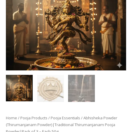
Home
/
Pooja Products
/
Pooja Essentials
/ Abhisheka Powder
(Thirumanjanam Powder)|Traditional Thirumanjanam Pooja
Powder|Pack of 3 – Each 50g