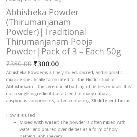
Abhisheka Powder
(Thirumanjanam
Powder)|Traditional
Thirumanjanam Pooja
Powder|Pack of 3 – Each 50g
Original
Current
₹
350.00
₹
300.00
price
price
Abhisheka Powder is a finely milled, sacred, and aromatic
was:
is:
mixture specifically formulated for the Hindu ritual of
₹350.00.
₹300.00.
Abhishekam
—the ceremonial bathing of deities or idols.
It is
not a single ingredient but a blend of many natural,
auspicious components, often containing
36 different herbs
How it is used
Mixed with water
: The powder is often mixed with
water and poured over deities as a form of holy
bathing (abhishekam).