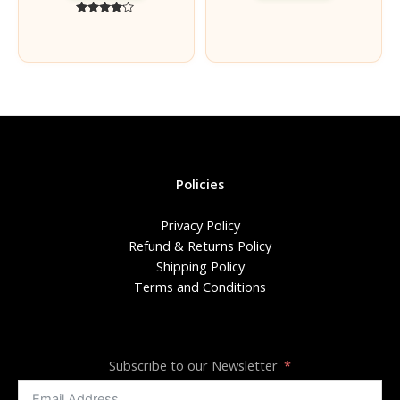
Rated
4.00
out of 5
Policies
Privacy Policy
Refund & Returns Policy
Shipping Policy
Terms and Conditions
Subscribe to our Newsletter