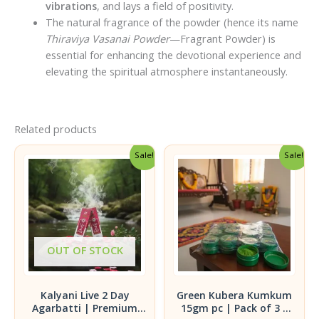
vibrations
, and lays a field of positivity.
The natural fragrance of the powder (hence its name
Thiraviya Vasanai Powder
—Fragrant Powder) is
essential for enhancing the devotional experience and
elevating the spiritual atmosphere instantaneously.
Related products
Sale!
Sale!
OUT OF STOCK
Kalyani Live 2 Day
Green Kubera Kumkum
Agarbatti | Premium
15gm pc | Pack of 3 |