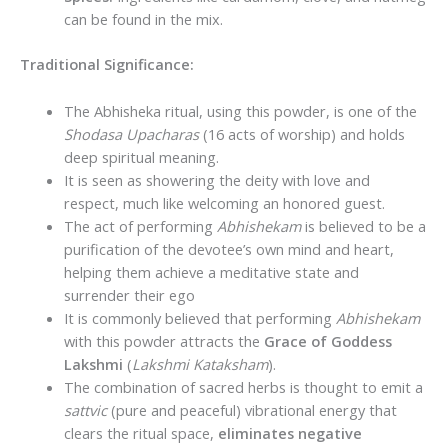
can be found in the mix.
Traditional Significance:
The Abhisheka ritual, using this powder, is one of the
Shodasa Upacharas
(16 acts of worship) and holds
deep spiritual meaning.
It is seen as showering the deity with love and
respect, much like welcoming an honored guest.
The act of performing
Abhishekam
is believed to be a
purification of the devotee’s own mind and heart,
helping them achieve a meditative state and
surrender their ego
It is commonly believed that performing
Abhishekam
with this powder attracts the
Grace of Goddess
Lakshmi
(
Lakshmi Kataksham
).
The combination of sacred herbs is thought to emit a
sattvic
(pure and peaceful) vibrational energy that
clears the ritual space,
eliminates negative