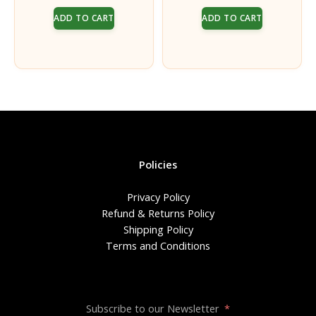
price
price
price
price
Pack of 5 with Pavitra
Dhara for both Men &
ADD TO CART
ADD TO CART
was:
is:
was:
is:
Women | Chaturdashi
₹150.00.
₹125.00.
₹50.00.
₹40.00.
Vratam
Policies
Privacy Policy
Refund & Returns Policy
Shipping Policy
Terms and Conditions
Subscribe to our Newsletter