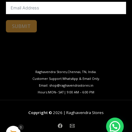
SUBMIT
Raghavendra Stores,Chennai, TN, India.
Customer Support:WhatsApp & Email Only.
Email: shop@raghavendrastores.in
Hours:MON– SAT| 9:00 AM – 6:00 PM
Copyright ©
2026 | Raghavendra Stores
0