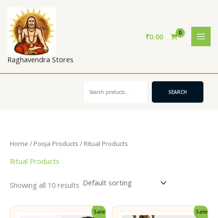
Skip
to
content
₹
0.00
Raghavendra Stores
Search
SEARCH
Home
/
Pooja Products
/ Ritual Products
Ritual Products
Showing all 10 results
Sale!
Sale!