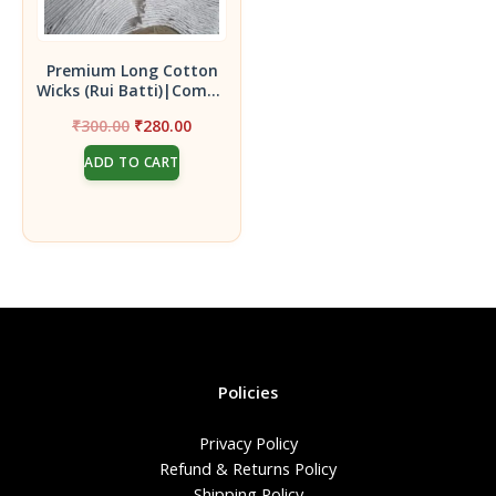
Premium Long Cotton
Wicks (Rui Batti)|Combo
Pack – 30 Packs each 35
Original
Current
₹
300.00
₹
280.00
Wicks |1050 Hand Made
price
price
3.5 inches Length for
ADD TO CART
was:
is:
Pooja use Cotton Wicks|
₹300.00.
₹280.00.
Policies
Privacy Policy
Refund & Returns Policy
Shipping Policy