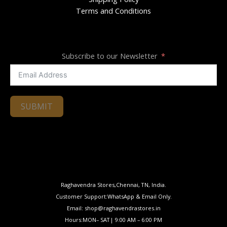
Terms and Conditions
Subscribe to our Newsletter
SUBMIT
Raghavendra Stores,Chennai, TN, India.
Customer Support:WhatsApp & Email Only.
Email: shop@raghavendrastores.in
Hours:MON– SAT| 9:00 AM – 6:00 PM