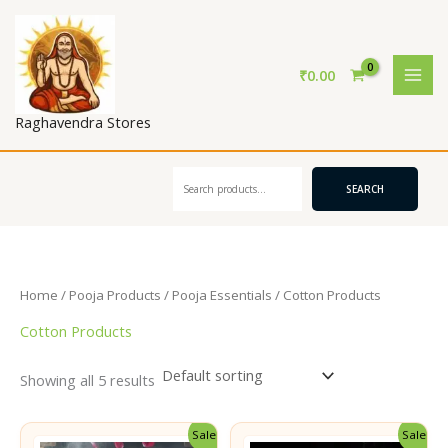
Skip
to
content
₹
0.00
Raghavendra Stores
Search
SEARCH
Home
/
Pooja Products
/
Pooja Essentials
/ Cotton Products
Cotton Products
Showing all 5 results
Sale!
Sale!