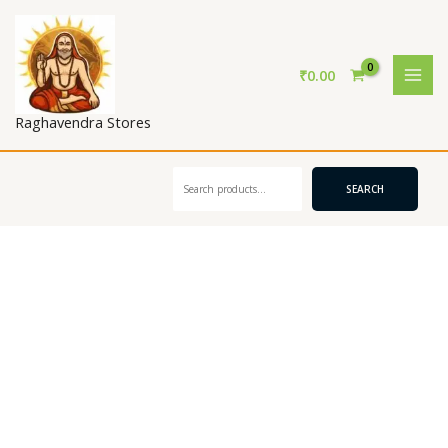
Skip
to
content
₹
0.00
Raghavendra Stores
Search
SEARCH