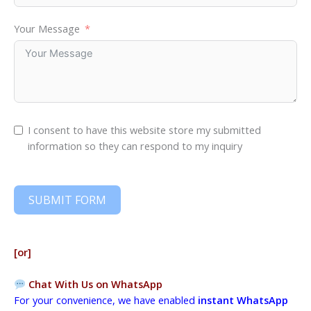
Your Message
I consent to have this website store my submitted
information so they can respond to my inquiry
SUBMIT FORM
[or]
Chat With Us on WhatsApp
For your convenience, we have enabled
instant WhatsApp