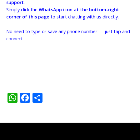
support
.
Simply click the
WhatsApp icon at the bottom-right
corner of this page
to start chatting with us directly.
No need to type or save any phone number — just tap and
connect.
W
F
S
h
ac
h
at
e
ar
s
b
e
A
o