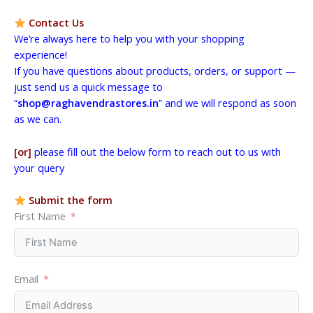
Contact Us
We’re always here to help you with your shopping
experience!
If you have questions about products, orders, or support —
just send us a quick message to
“
shop@raghavendrastores.in
” and we will respond as soon
as we can.
[or]
please fill out the below form to reach out to us with
your query
Submit the form
First Name
Email