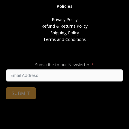
p
o
Policies
p
k
Privacy Policy
Refund & Returns Policy
Shipping Policy
Terms and Conditions
Subscribe to our Newsletter
SUBMIT