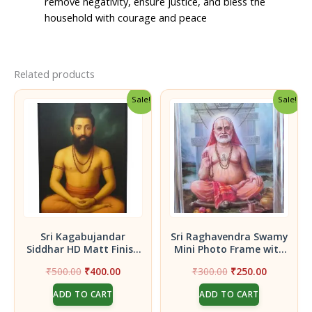
remove negativity, ensure justice, and bless the
household with courage and peace
Related products
Sale!
Sale!
Sri Kagabujandar
Sri Raghavendra Swamy
Siddhar HD Matt Finish
Mini Photo Frame with
Photo Frame – 8×12 Inch
Stand | Car Dashboard
Original
Current
Original
Current
₹
500.00
₹
400.00
₹
300.00
₹
250.00
| Pooja Room, Home
& Pooja Room Photo |
price
price
price
price
Temple | Protective
Includes Double-Sided
ADD TO CART
ADD TO CART
was:
is:
was:
is:
Siddha Purusha
Adhesive Sticker | 3.5 x
₹500.00.
₹400.00.
₹300.00.
₹250.00.
2.5 Inches dimension