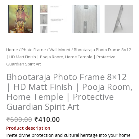
Home
/
Photo Frame
/
Wall Mount
/ Bhootaraja Photo Frame 8×12
| HD Matt Finish | Pooja Room, Home Temple | Protective
Guardian Spirit Art
Bhootaraja Photo Frame 8×12
| HD Matt Finish | Pooja Room,
Home Temple | Protective
Guardian Spirit Art
Original
Current
₹
600.00
₹
410.00
price
price
Product description
was:
is:
Invite divine protection and cultural heritage into your home