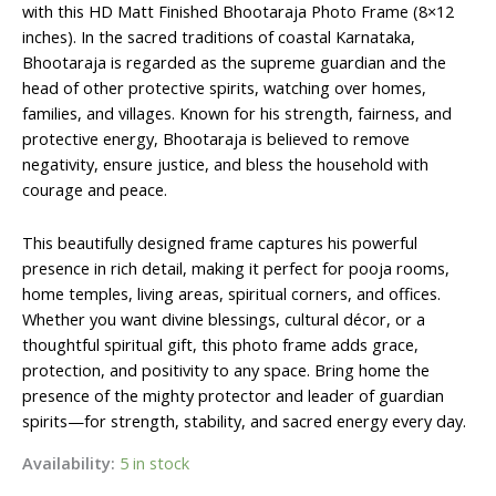
₹600.00.
₹410.00.
with this HD Matt Finished Bhootaraja Photo Frame (8×12
inches). In the sacred traditions of coastal Karnataka,
Bhootaraja is regarded as the supreme guardian and the
head of other protective spirits, watching over homes,
families, and villages. Known for his strength, fairness, and
protective energy, Bhootaraja is believed to remove
negativity, ensure justice, and bless the household with
courage and peace.
This beautifully designed frame captures his powerful
presence in rich detail, making it perfect for pooja rooms,
home temples, living areas, spiritual corners, and offices.
Whether you want divine blessings, cultural décor, or a
thoughtful spiritual gift, this photo frame adds grace,
protection, and positivity to any space. Bring home the
presence of the mighty protector and leader of guardian
spirits—for strength, stability, and sacred energy every day.
Availability:
5 in stock