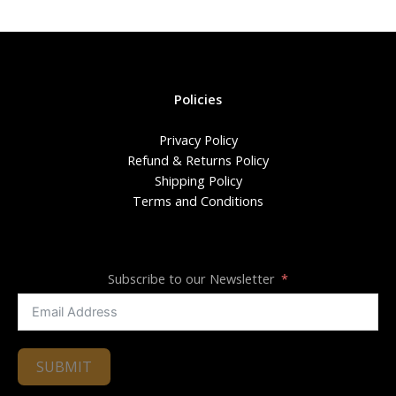
Policies
Privacy Policy
Refund & Returns Policy
Shipping Policy
Terms and Conditions
Subscribe to our Newsletter
SUBMIT