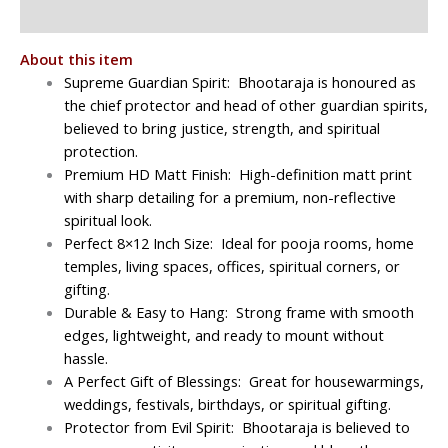
Reviews (0)
About this item
Supreme Guardian Spirit:
Bhootaraja is honoured as
the chief protector and head of other guardian spirits,
believed to bring justice, strength, and spiritual
protection.
Premium HD Matt Finish: High-definition matt print
with sharp detailing for a premium, non-reflective
spiritual look.
Perfect 8×12 Inch Size: Ideal for pooja rooms, home
temples, living spaces, offices, spiritual corners, or
gifting.
Durable & Easy to Hang: Strong frame with smooth
edges, lightweight, and ready to mount without
hassle.
A Perfect Gift of Blessings: Great for housewarmings,
weddings, festivals, birthdays, or spiritual gifting.
Protector from Evil Spirit: Bhootaraja is believed to