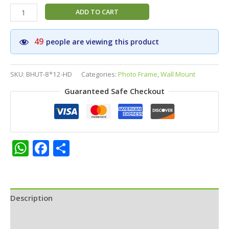
Bhootaraja
ADD TO CART
Photo
Frame
49
people are viewing this product
8×12
|
HD
SKU:
BHUT-8*12-HD
Categories:
Photo Frame
,
Wall Mount
Matt
Guaranteed Safe Checkout
Finish
|
Pooja
Room,
Home
WhatsApp
Facebook
Share
Temple
|
Protective
Guardian
Spirit
Description
Art
Additional information
quantity