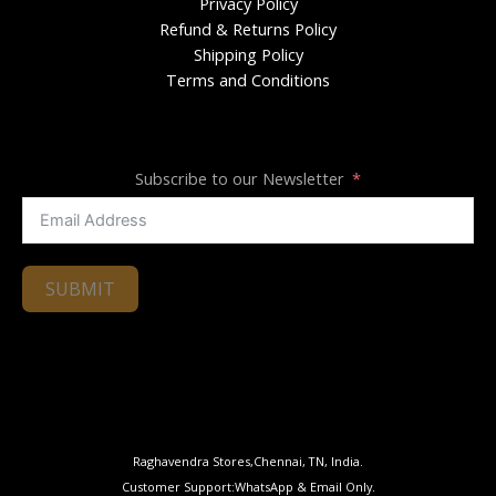
Privacy Policy
Refund & Returns Policy
Shipping Policy
Terms and Conditions
Subscribe to our Newsletter
SUBMIT
Raghavendra Stores,Chennai, TN, India.
Customer Support:WhatsApp & Email Only.