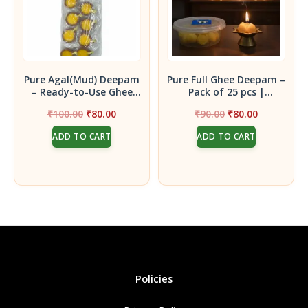
Pure Agal(Mud) Deepam
Pure Full Ghee Deepam –
– Ready-to-Use Ghee
Pack of 25 pcs |
Lamps (5 Pairs)
Handcrafted for
Original
Current
Original
Current
₹
100.00
₹
80.00
₹
90.00
₹
80.00
Auspicious Pooja Rituals
price
price
price
price
ADD TO CART
ADD TO CART
was:
is:
was:
is:
₹100.00.
₹80.00.
₹90.00.
₹80.00.
Policies