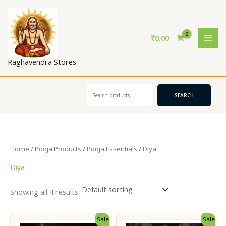
Skip
to
content
₹
0.00
Raghavendra Stores
Search
SEARCH
Home
/
Pooja Products
/
Pooja Essentials
/ Diya
Diya
Showing all 4 results
Sale!
Sale!