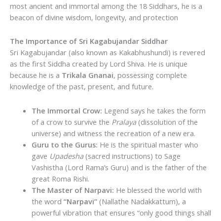
most ancient and immortal among the 18 Siddhars, he is a
beacon of divine wisdom, longevity, and protection
The Importance of Sri Kagabujandar Siddhar
Sri Kagabujandar (also known as Kakabhushundi) is revered
as the first Siddha created by Lord Shiva.
He is unique
because he is a
Trikala Gnanai
, possessing complete
knowledge of the past, present, and future.
The Immortal Crow:
Legend says he takes the form
of a crow to survive the
Pralaya
(dissolution of the
universe) and witness the recreation of a new era.
Guru to the Gurus:
He is the spiritual master who
gave
Upadesha
(sacred instructions) to Sage
Vashistha (Lord Rama’s Guru) and is the father of the
great Roma Rishi.
The Master of Narpavi:
He blessed the world with
the word
“Narpavi”
(Nallathe Nadakkattum), a
powerful vibration that ensures “only good things shall