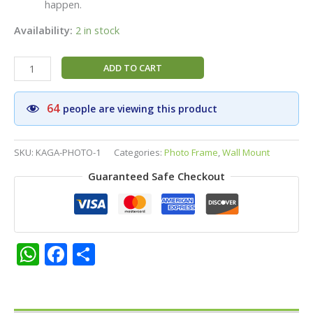
happen.
Availability:
2 in stock
Sri
ADD TO CART
Kagabujandar
Siddhar
64
people are viewing this product
HD
Matt
Finish
SKU:
KAGA-PHOTO-1
Categories:
Photo Frame
,
Wall Mount
Photo
Guaranteed Safe Checkout
Frame
-
8x12
Inch
|
WhatsApp
Facebook
Share
Pooja
Room,
Home
Temple