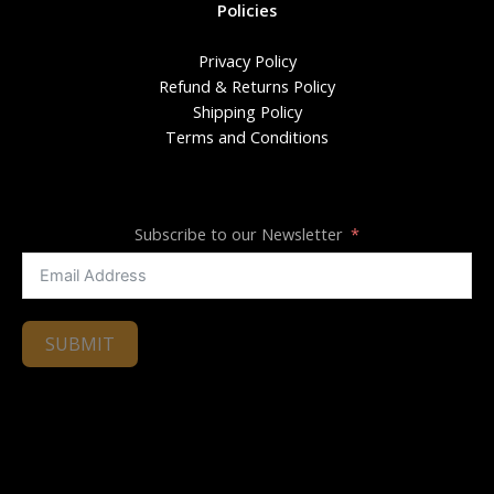
Policies
Privacy Policy
Refund & Returns Policy
Shipping Policy
Terms and Conditions
Subscribe to our Newsletter
SUBMIT