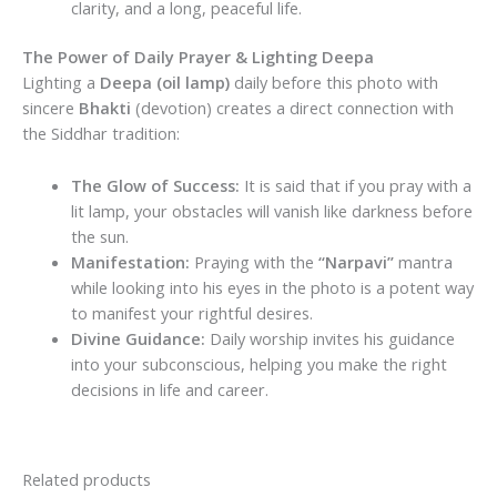
clarity, and a long, peaceful life.
The Power of Daily Prayer & Lighting Deepa
Lighting a
Deepa (oil lamp)
daily before this photo with
sincere
Bhakti
(devotion) creates a direct connection with
the Siddhar tradition:
The Glow of Success:
It is said that if you pray with a
lit lamp, your obstacles will vanish like darkness before
the sun.
Manifestation:
Praying with the
“Narpavi”
mantra
while looking into his eyes in the photo is a potent way
to manifest your rightful desires.
Divine Guidance:
Daily worship invites his guidance
into your subconscious, helping you make the right
decisions in life and career.
Related products