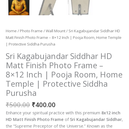
Home
/
Photo Frame
/
Wall Mount
/ Sri Kagabujandar Siddhar HD
Matt Finish Photo Frame – 8×12 Inch | Pooja Room, Home Temple
| Protective Siddha Purusha
Sri Kagabujandar Siddhar HD
Matt Finish Photo Frame –
8×12 Inch | Pooja Room, Home
Temple | Protective Siddha
Purusha
Original
Current
₹
500.00
₹
400.00
price
price
Enhance your spiritual practice with this premium
8
x12 inch
was:
is:
HD Matt Finish Photo Frame
of
Sri Kagabujandar Siddhar
,
₹500.00.
₹400.00.
the “Supreme Preceptor of the Universe.”
Known as the