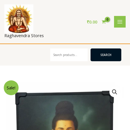
Skip
to
content
₹
0.00
Raghavendra Stores
Search
SEARCH
Sale!