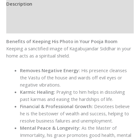
|
Description
Protective
Additional information
Siddha
Purusha
Reviews (0)
quantity
Benefits of Keeping His Photo in Your Pooja Room
Keeping a sanctified image of Kagabujandar Siddhar in your
home acts as a spiritual shield.
Removes Negative Energy:
His presence cleanses
the Vastu of the house and wards off evil eyes or
negative vibrations.
Karmic Healing:
Praying to him helps in dissolving
past karmas and easing the hardships of life.
Financial & Professional Growth:
Devotees believe
he is the bestower of wealth and success, helping to
resolve business failures and unemployment.
Mental Peace & Longevity:
As the Master of
Immortality, his grace promotes good health, mental