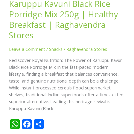
Karuppu Kavuni Black Rice
Porridge Mix 250g | Healthy
Breakfast | Raghavendra
Stores
Leave a Comment
/
Snacks
/
Raghavendra Stores
Rediscover Royal Nutrition: The Power of Karuppu Kavuni
Black Rice Porridge Mix In the fast-paced modern
lifestyle, finding a breakfast that balances convenience,
taste, and genuine nutritional depth can be a challenge.
While instant processed cereals flood supermarket
shelves, traditional Indian superfoods offer a time-tested,
superior alternative. Leading this heritage revival is
Karuppu Kavuni (Black
W
F
S
h
ac
h