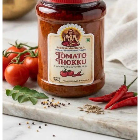
Matter
in
Every
Bite
You
Buy