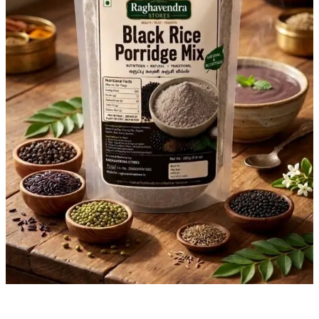
the
Traditional
Way