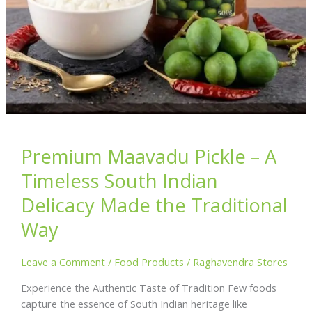
Premium Maavadu Pickle – A
Timeless South Indian
Delicacy Made the Traditional
Way
Leave a Comment
/
Food Products
/
Raghavendra Stores
Experience the Authentic Taste of Tradition Few foods
capture the essence of South Indian heritage like