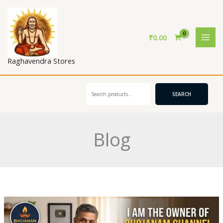
Skip
to
content
₹
0.00
Raghavendra Stores
Search
SEARCH
Blog