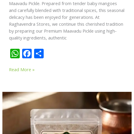
Maavadu Pickle. Prepared from tender baby mangoes
and carefully blended with traditional spices, this seasonal
delicacy has been enjoyed for generations. At
Raghavendra Stores, we continue this cherished tradition
by preparing our Premium Maavadu Pickle using high-
quality ingredients, authentic
W
F
S
h
ac
h
Premium
at
e
ar
Read More »
Maavadu
s
b
e
Pickle
A
o
–
A
p
o
Timeless
p
k
South
Indian
Delicacy
Made