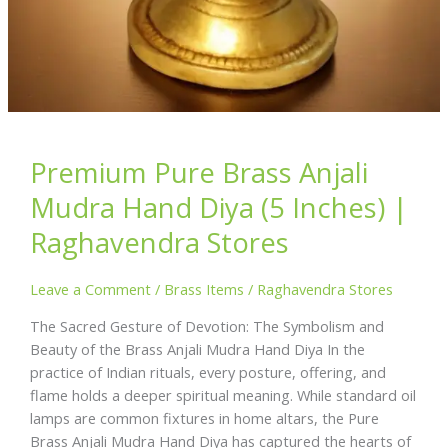
Premium Pure Brass Anjali
Mudra Hand Diya (5 Inches) |
Raghavendra Stores
Leave a Comment
/
Brass Items
/
Raghavendra Stores
The Sacred Gesture of Devotion: The Symbolism and
Beauty of the Brass Anjali Mudra Hand Diya In the
practice of Indian rituals, every posture, offering, and
flame holds a deeper spiritual meaning. While standard oil
lamps are common fixtures in home altars, the Pure
Brass Anjali Mudra Hand Diya has captured the hearts of