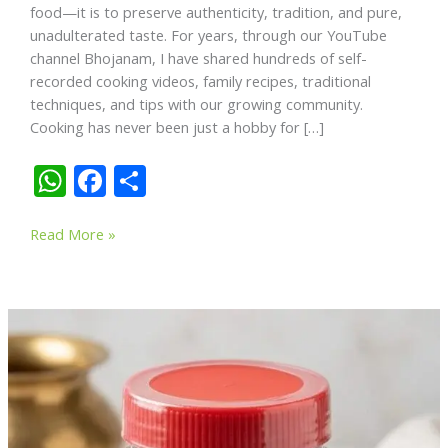
food—it is to preserve authenticity, tradition, and pure,
unadulterated taste. For years, through our YouTube
channel Bhojanam, I have shared hundreds of self-
recorded cooking videos, family recipes, traditional
techniques, and tips with our growing community.
Cooking has never been just a hobby for […]
W
F
S
h
ac
h
From
at
e
ar
Read More »
My
s
b
e
Kitchen
A
o
to
Your
p
o
Table:
p
k
Why
Passion
and
Experience