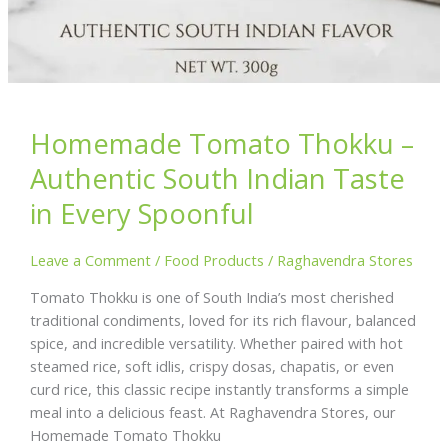
Homemade Tomato Thokku –
Authentic South Indian Taste
in Every Spoonful
Leave a Comment
/
Food Products
/
Raghavendra Stores
Tomato Thokku is one of South India’s most cherished
traditional condiments, loved for its rich flavour, balanced
spice, and incredible versatility. Whether paired with hot
steamed rice, soft idlis, crispy dosas, chapatis, or even
curd rice, this classic recipe instantly transforms a simple
meal into a delicious feast. At Raghavendra Stores, our
Homemade Tomato Thokku