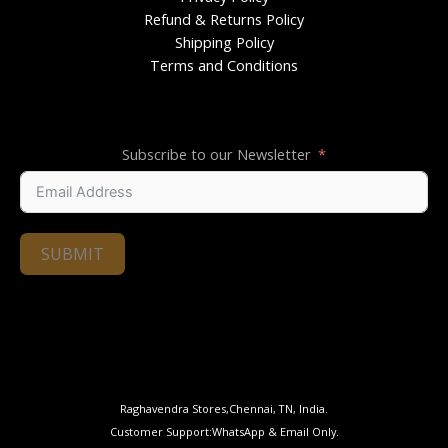
Refund & Returns Policy
Shipping Policy
Terms and Conditions
Subscribe to our Newsletter
SUBMIT
Raghavendra Stores,Chennai, TN, India.
Customer Support:WhatsApp & Email Only.