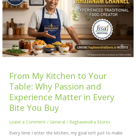
From My Kitchen to Your
Table: Why Passion and
Experience Matter in Every
Bite You Buy
Leave a Comment
/
General
/
Raghavendra Stores
Every time I enter the kitchen, my goal isn’t just to make