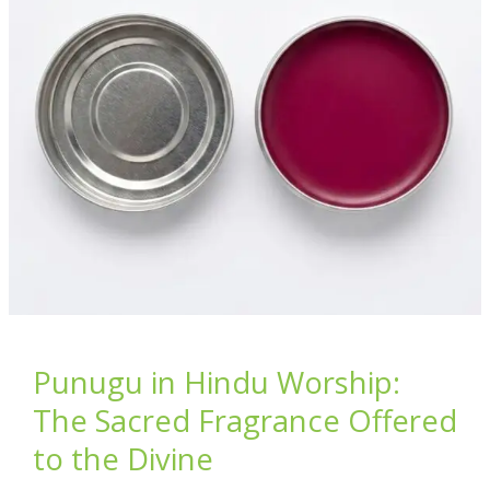
p
k
Diyas
–
Illuminate
Your
Home
with
Divine
Prosperity
Punugu in Hindu Worship:
The Sacred Fragrance Offered
to the Divine