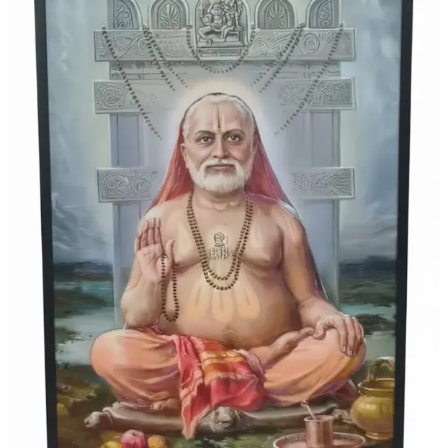
Offered
to
the
Divine