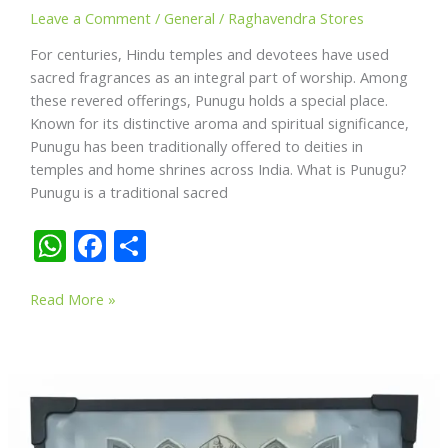
Leave a Comment
/
General
/
Raghavendra Stores
For centuries, Hindu temples and devotees have used
sacred fragrances as an integral part of worship. Among
these revered offerings, Punugu holds a special place.
Known for its distinctive aroma and spiritual significance,
Punugu has been traditionally offered to deities in
temples and home shrines across India. What is Punugu?
Punugu is a traditional sacred
W
F
S
h
ac
h
Punugu
at
e
ar
Read More »
in
s
b
e
Hindu
A
o
Worship:
The
p
o
Sacred
p
k
Fragrance