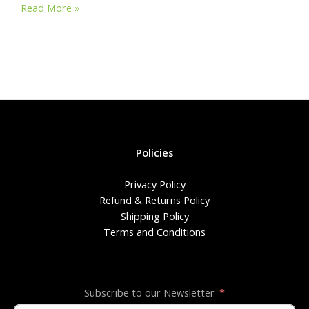
Why
at
e
ar
Read More »
We
s
b
e
Started
A
o
This
Journey!
p
o
p
k
Policies
Privacy Policy
Refund & Returns Policy
Shipping Policy
Terms and Conditions
Subscribe to our Newsletter