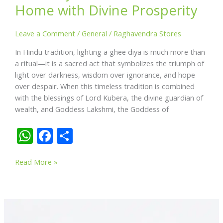
Home with Divine Prosperity
Leave a Comment
/
General
/
Raghavendra Stores
In Hindu tradition, lighting a ghee diya is much more than
a ritual—it is a sacred act that symbolizes the triumph of
light over darkness, wisdom over ignorance, and hope
over despair. When this timeless tradition is combined
with the blessings of Lord Kubera, the divine guardian of
wealth, and Goddess Lakshmi, the Goddess of
W
F
S
h
ac
h
Kuber
at
e
ar
Read More »
Brass
s
b
e
Coin
A
o
with
Mud
p
o
Ghee