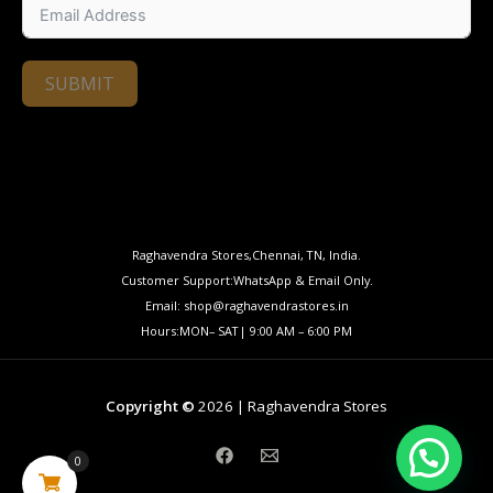
SUBMIT
Raghavendra Stores,Chennai, TN, India.
Customer Support:WhatsApp & Email Only.
Email: shop@raghavendrastores.in
Hours:MON– SAT| 9:00 AM – 6:00 PM
Copyright ©
2026 | Raghavendra Stores
0