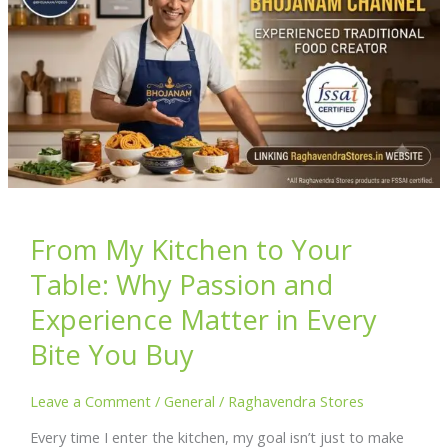
From My Kitchen to Your
Table: Why Passion and
Experience Matter in Every
Bite You Buy
Leave a Comment
/
General
/
Raghavendra Stores
Every time I enter the kitchen, my goal isn’t just to make