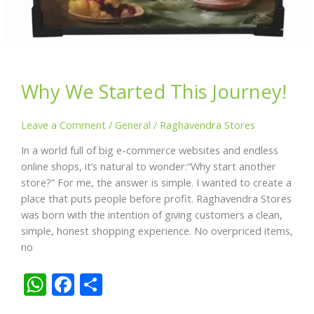
Why We Started This Journey!
Leave a Comment
/
General
/
Raghavendra Stores
In a world full of big e-commerce websites and endless
online shops, it’s natural to wonder:“Why start another
store?” For me, the answer is simple. I wanted to create a
place that puts people before profit. Raghavendra Stores
was born with the intention of giving customers a clean,
simple, honest shopping experience. No overpriced items,
no
W
F
S
h
ac
h