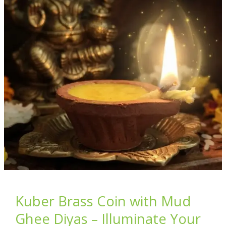
Matter
in
Every
Bite
You
Buy
Kuber Brass Coin with Mud
Ghee Diyas – Illuminate Your