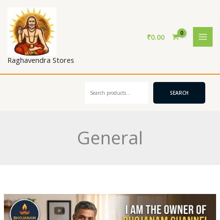
Skip
to
content
₹
0.00
Raghavendra Stores
Search
SEARCH
General