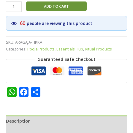
GOKUL
ADD TO CART
Brand
No.1
60
people are viewing this product
Aragaja
Black
Tikka
SKU:
ARAGAJA-TIKKA
Paste
Categories:
Pooja Products
,
Essentials Hub
,
Ritual Products
|
Guaranteed Safe Checkout
Aragaja
Pottu
–
Traditional
Divine
WhatsApp
Facebook
Share
Forehead
Tikka
for
Daily
Use
Description
&
Additional information