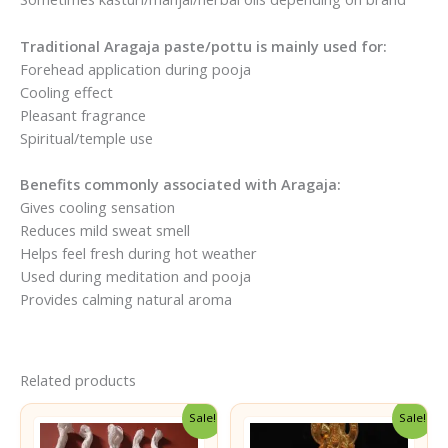
Traditional Aragaja paste/pottu is mainly used for:
Forehead application during pooja
Cooling effect
Pleasant fragrance
Spiritual/temple use
Benefits commonly associated with Aragaja:
Gives cooling sensation
Reduces mild sweat smell
Helps feel fresh during hot weather
Used during meditation and pooja
Provides calming natural aroma
Related products
Sale!
Sale!