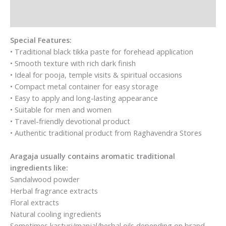
Pooja|Pack
of
Reviews (6)
2
-
Special Features:
each
• Traditional black tikka paste for forehead application
10g
• Smooth texture with rich dark finish
quantity
• Ideal for pooja, temple visits & spiritual occasions
• Compact metal container for easy storage
• Easy to apply and long-lasting appearance
• Suitable for men and women
• Travel-friendly devotional product
• Authentic traditional product from Raghavendra Stores
Aragaja usually contains aromatic traditional
ingredients like:
Sandalwood powder
Herbal fragrance extracts
Floral extracts
Natural cooling ingredients
Sometimes kasturi/manjal/herbal oils depending on brand