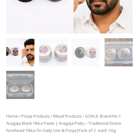
Home
/
Pooja Products
/
Ritual Products
/ GOKUL Brand No.1
Aragaja Black Tikka Paste | Aragaja Pottu – Traditional Divine
Forehead Tikka for Daily Use & Pooja|Pack of 2 -each 10g