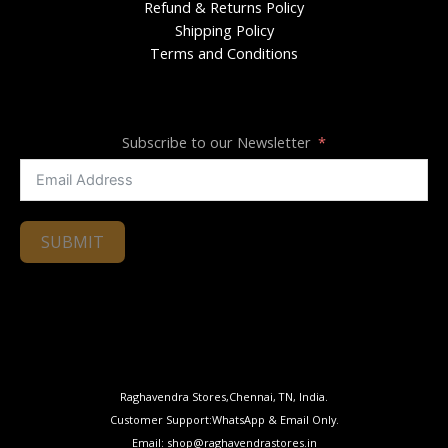
Refund & Returns Policy
Shipping Policy
Terms and Conditions
Subscribe to our Newsletter
SUBMIT
Raghavendra Stores,Chennai, TN, India.
Customer Support:WhatsApp & Email Only.
Email: shop@raghavendrastores.in