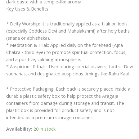
dark paste with a temple-like aroma.
Key Uses & Benefits
* Deity Worship: It is traditionally applied as a tilak on idols
(especially Goddess Devi and Mahalakshmi) after holy baths
(snana or abhisheka).
* Meditation & Tilak: Applied daily on the forehead (Ajna
Chakra / third-eye) to promote spiritual protection, focus,
and a positive, calming atmosphere.
* Auspicious Rituals: Used during special prayers, tantric Devi
sadhanas, and designated auspicious timings like Rahu Kaal.
* Protective Packaging: Each pack is securely placed inside a
durable plastic safety box to help protect the Aragaja
containers from damage during storage and transit. The
plastic box is provided for product safety and is not
intended as a premium storage container.
Availability:
20 in stock