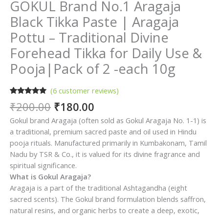
GOKUL Brand No.1 Aragaja
Black Tikka Paste | Aragaja
Pottu – Traditional Divine
Forehead Tikka for Daily Use &
Pooja|Pack of 2 -each 10g
(
6
customer reviews)
Rated
6
5.00
Original
Current
₹
200.00
₹
180.00
out of 5
price
price
based on
Gokul brand Aragaja (often sold as Gokul Aragaja No. 1-1) is
customer
was:
is:
ratings
a traditional, premium sacred paste and oil used in Hindu
₹200.00.
₹180.00.
pooja rituals. Manufactured primarily in Kumbakonam, Tamil
Nadu by TSR & Co., it is valued for its divine fragrance and
spiritual significance.
What is Gokul Aragaja?
Aragaja is a part of the traditional Ashtagandha (eight
sacred scents). The Gokul brand formulation blends saffron,
natural resins, and organic herbs to create a deep, exotic,