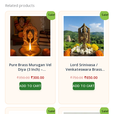
Related products
Sale!
Sale!
Pure Brass Murugan Vel
Lord Srinivasa /
Diya (3 Inch) –
Venkateswara Brass
Handcrafted Peacock
Idol| Bring Tirupati’s
Original
Current
Original
Current
₹
350.00
₹
300.00
₹
750.00
₹
650.00
Peedam Deepam for
Blessings Home|Temple
price
price
price
price
Skanda Sashti & Daily
Puja Home Decor Gift
ADD TO CART
ADD TO CART
was:
is:
was:
is:
Pooja
₹350.00.
₹300.00.
₹750.00.
₹650.00.
Sale!
Sale!