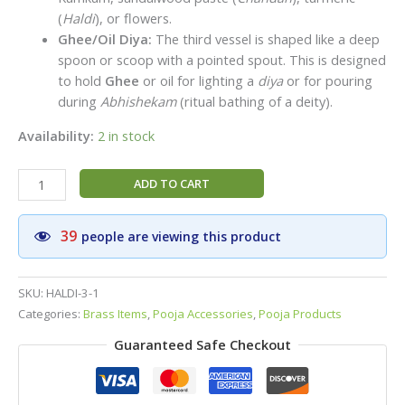
(
Haldi
), or flowers.
Ghee/Oil Diya:
The third vessel is shaped like a deep
spoon or scoop with a pointed spout. This is designed
to hold
Ghee
or oil for lighting a
diya
or for pouring
during
Abhishekam
(ritual bathing of a deity).
Availability:
2 in stock
Auspicious
ADD TO CART
Brass
Aarti
39
people are viewing this product
Pooja
Thali
Set
SKU:
HALDI-3-1
|
Categories:
Brass Items
,
Pooja Accessories
,
Pooja Products
Puja
Guaranteed Safe Checkout
Thali(Plate)
with
Diya,