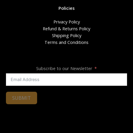
Policies
Privacy Policy
Refund & Returns Policy
Shipping Policy
Terms and Conditions
Subscribe to our Newsletter
SUBMIT