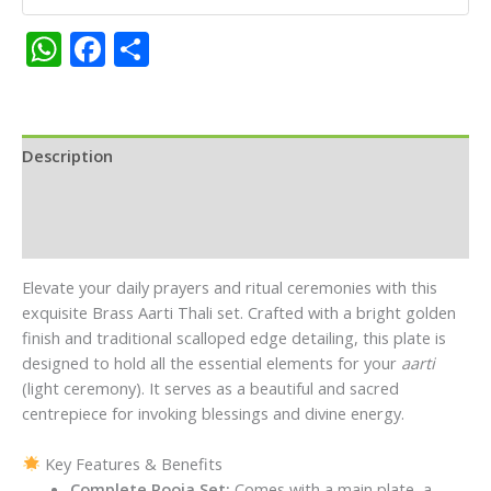
Kumkum
&
WhatsApp
Facebook
Share
Turmeric
Holders
quantity
Description
Additional information
Reviews (0)
Elevate your daily prayers and ritual ceremonies with this
exquisite Brass Aarti Thali set. Crafted with a bright golden
finish and traditional scalloped edge detailing, this plate is
designed to hold all the essential elements for your
aarti
(light ceremony). It serves as a beautiful and sacred
centrepiece for invoking blessings and divine energy.
Key Features & Benefits
Complete Pooja Set:
Comes with a main plate, a