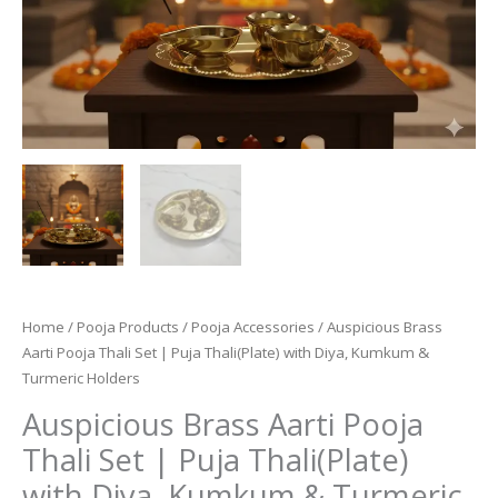
Home
/
Pooja Products
/
Pooja Accessories
/ Auspicious Brass
Aarti Pooja Thali Set | Puja Thali(Plate) with Diya, Kumkum &
Turmeric Holders
Auspicious Brass Aarti Pooja
Thali Set | Puja Thali(Plate)
with Diya, Kumkum & Turmeric