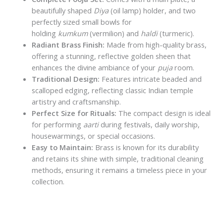
beautifully shaped
Diya
(oil lamp) holder, and two
perfectly sized small bowls for
holding
kumkum
(vermilion) and
haldi
(turmeric).
Radiant Brass Finish:
Made from high-quality brass,
offering a stunning, reflective golden sheen that
enhances the divine ambiance of your
puja
room.
Traditional Design:
Features intricate beaded and
scalloped edging, reflecting classic Indian temple
artistry and craftsmanship.
Perfect Size for Rituals:
The compact design is ideal
for performing
aarti
during festivals, daily worship,
housewarmings, or special occasions.
Easy to Maintain:
Brass is known for its durability
and retains its shine with simple, traditional cleaning
methods, ensuring it remains a timeless piece in your
collection.