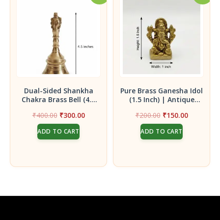
Dual-Sided Shankha
Pure Brass Ganesha Idol
Chakra Brass Bell (4.5
(1.5 Inch) | Antique
Inch)| Handcrafted
Finish Mini Ganpati
Original
Current
Original
Current
₹
400.00
₹
300.00
₹
200.00
₹
150.00
Pooja Ghanti featuring
Statue for Vigneswara
price
price
price
price
Both Sacred Symbols in
Blessings
ADD TO CART
ADD TO CART
was:
is:
was:
is:
One Bell
₹400.00.
₹300.00.
₹200.00.
₹150.00.