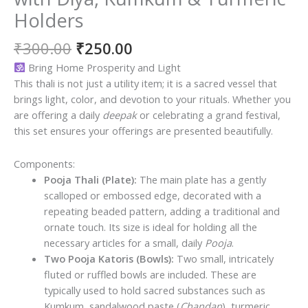
Holders
Original
Current
₹
300.00
₹
250.00
price
price
Bring Home Prosperity and Light
was:
is:
This thali is not just a utility item; it is a sacred vessel that
₹300.00.
₹250.00.
brings light, color, and devotion to your rituals. Whether you
are offering a daily
deepak
or celebrating a grand festival,
this set ensures your offerings are presented beautifully.
Components:
Pooja Thali (Plate):
The main plate has a gently
scalloped or embossed edge, decorated with a
repeating beaded pattern, adding a traditional and
ornate touch. Its size is ideal for holding all the
necessary articles for a small, daily
Pooja
.
Two Pooja Katoris (Bowls):
Two small, intricately
fluted or ruffled bowls are included. These are
typically used to hold sacred substances such as
Kumkum, sandalwood paste (
Chandan
), turmeric