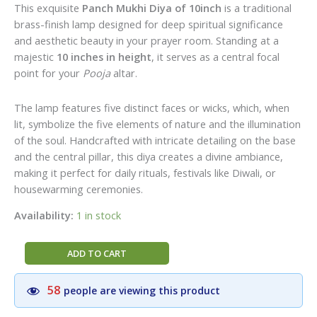
price
price
This exquisite
Panch Mukhi Diya of 10inch
is a traditional
was:
is:
brass-finish lamp designed for deep spiritual significance
₹500.00.
₹300.00.
and aesthetic beauty in your prayer room.
Standing at a
majestic
10 inches in height
, it serves as a central focal
point for your
Pooja
altar.
The lamp features five distinct faces or wicks, which, when
lit, symbolize the five elements of nature and the illumination
of the soul. Handcrafted with intricate detailing on the base
and the central pillar, this diya creates a divine ambiance,
making it perfect for daily rituals, festivals like Diwali, or
housewarming ceremonies.
Availability:
1 in stock
Divine
ADD TO CART
Brass
Panch
58
people are viewing this product
Mukhi
Diya