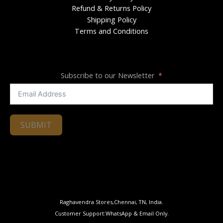
Refund & Returns Policy
Shipping Policy
Terms and Conditions
Subscribe to our Newsletter
SUBMIT
Raghavendra Stores,Chennai, TN, India.
Customer Support:WhatsApp & Email Only.