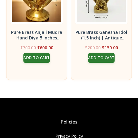
Pure Brass Anjali Mudra
Pure Brass Ganesha Idol
Hand Diya 5 inches
(1.5 Inch) | Antique
height – Handcrafted
Finish Mini Ganpati
Original
Current
Original
Current
₹
700.00
₹
600.00
₹
200.00
₹
150.00
Prayer Palm Oil Lamp
Statue for Vigneswara
price
price
price
price
for Murugan Pooja and
Blessings
ADD TO CART
ADD TO CART
was:
is:
was:
is:
Sacred Rituals
₹700.00.
₹600.00.
₹200.00.
₹150.00.
Policies
Privacy Policy