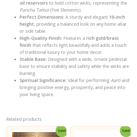
oil reservoirs
to hold cotton wicks, representing the
Pancha Tattva
(Five Elements).
Perfect Dimensions:
A sturdy and elegant
10-inch
height
, providing a balanced look on any home altar
or side table.
High-Quality Finish:
Features a
rich gold/brass
finish
that reflects light beautifully and adds a touch
of traditional luxury to your home decor.
Stable Base:
Designed with a wide, ornate pedestal
base to ensure stability and safety while the wicks are
burning.
Spiritual Significance:
Ideal for performing
Aarti
and
bringing positive energy, prosperity, and peace into
your living space.
Related products
Sale!
Sale!