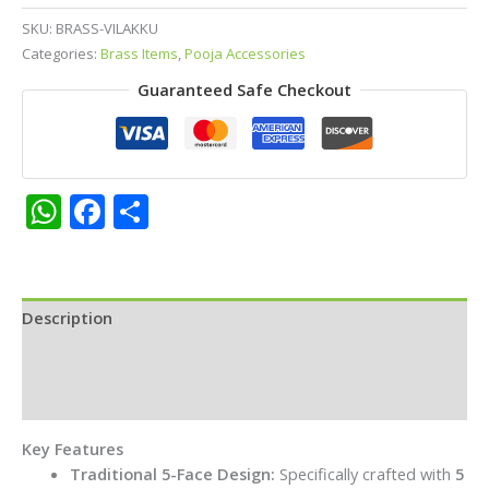
(5-
SKU:
BRASS-VILAKKU
Wick
Categories:
Brass Items
,
Pooja Accessories
Lamp)
Guaranteed Safe Checkout
for
Pooja
&
Spiritual
Ceremonies
WhatsApp
Facebook
Share
quantity
Description
Additional information
Reviews (0)
Key Features
Traditional 5-Face Design:
Specifically crafted with
5