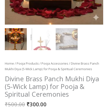
Home
/
Pooja Products
/
Pooja Accessories
/ Divine Brass Panch
Mukhi Diya (5-Wick Lamp) for Pooja & Spiritual Ceremonies
Divine Brass Panch Mukhi Diya
(5-Wick Lamp) for Pooja &
Spiritual Ceremonies
Original
Current
₹
500.00
₹
300.00