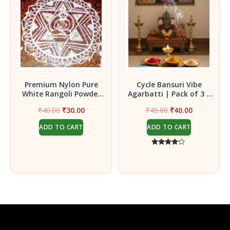
Premium Nylon Pure
Cycle Bansuri Vibe
White Rangoli Powder
Agarbatti | Pack of 3 |
(250Gms)
Refreshing Aromatic
Original
Current
Original
Current
₹
40.00
₹
30.00
₹
45.00
₹
40.00
Incense Sticks
price
price
price
price
ADD TO CART
ADD TO CART
was:
is:
was:
is:
₹40.00.
₹30.00.
₹45.00.
₹40.00.
Rated
4.00
out of 5