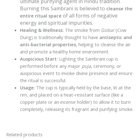
ultimate purifying agent in Hindu tradition.
Burning this Sambrani is believed to
cleanse the
of all forms of negative
entire ritual space
energy and spiritual impurities.
Healing & Wellness:
The smoke from
Gobar
(Cow
Dung) is traditionally thought to have
antiseptic and
anti-bacterial properties
, helping to cleanse the air
and promote a healthy home environment.
Auspicious Start:
Lighting the Sambrani cup is
performed before any major
puja
, ceremony, or
auspicious event to invoke divine presence and ensure
the ritual is successful.
Usage:
The cup is typically held by the base, lit at the
rim, and placed on a heat-resistant surface (like a
copper plate or an incense holder) to allow it to burn
completely, releasing its fragrant and purifying smoke.
Related products