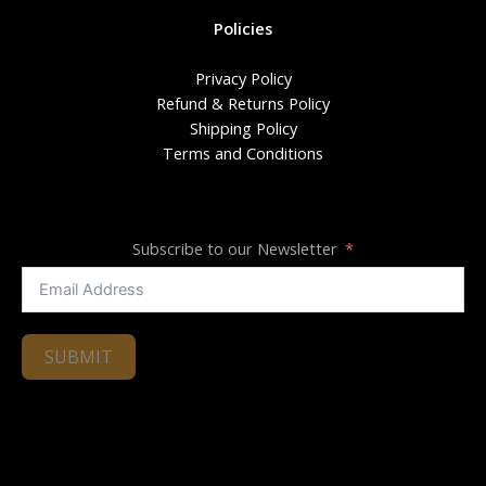
Policies
Privacy Policy
Refund & Returns Policy
Shipping Policy
Terms and Conditions
Subscribe to our Newsletter
SUBMIT