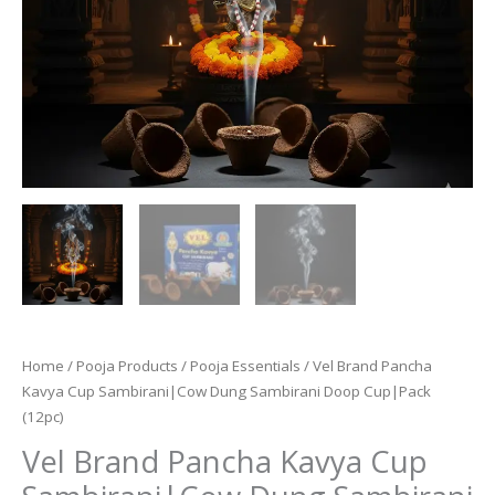
Home
/
Pooja Products
/
Pooja Essentials
/ Vel Brand Pancha
Kavya Cup Sambirani|Cow Dung Sambirani Doop Cup|Pack
(12pc)
Vel Brand Pancha Kavya Cup