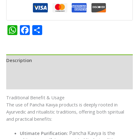
Cup|Pack
(12pc)
quantity
WhatsApp
Facebook
Share
Description
Additional information
Reviews (0)
Traditional Benefit & Usage
The use of Pancha Kavya products is deeply rooted in
Ayurvedic and ritualistic traditions, offering both spiritual
and practical benefits:
Pancha Kavya is the
Ultimate Purification: