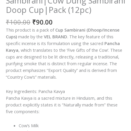
Sambirani|Cow Dung Sambirani
Doop Cup|Pack (12pc)
Original
Current
₹
100.00
₹
90.00
price
price
This product is a pack of
Cup Sambirani (Dhoop/Incense
was:
is:
Cups)
made by the
VEL BRAND
. The key feature of this
₹100.00.
₹90.00.
specific incense is its formulation using the sacred
Pancha
Kavya
, which translates to the ‘Five Gifts of the Cow’. These
cups are designed to be lit directly, releasing a traditional,
purifying smoke that is distinct from regular incense. The
product emphasizes “Export Quality” and is derived from
“Country Cow’s” materials.
Key Ingredients: Pancha Kavya
Pancha Kavya is a sacred mixture in Hinduism, and this
product explicitly states it is “Naturally made from” these
five components:
Cow’s Milk