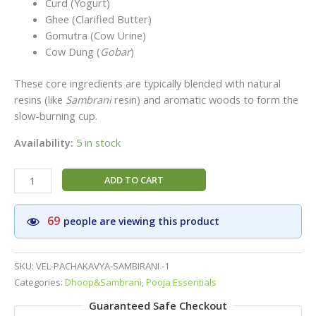
Curd (Yogurt)
Ghee (Clarified Butter)
Gomutra (Cow Urine)
Cow Dung (
Gobar
)
These core ingredients are typically blended with natural
resins (like
Sambrani
resin) and aromatic woods to form the
slow-burning cup.
Availability:
5 in stock
Vel
ADD TO CART
Brand
Pancha
69
people are viewing this product
Kavya
Cup
Sambirani|Cow
SKU:
VEL-PACHAKAVYA-SAMBIRANI -1
Dung
Categories:
Dhoop&Sambrani
,
Pooja Essentials
Sambirani
Guaranteed Safe Checkout
Doop