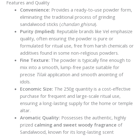
Features and Quality
Convenience:
Provides a ready-to-use powder form,
eliminating the traditional process of grinding
sandalwood sticks (
chandan ghisna
).
Purity (Implied):
Reputable brands like Vel emphasize
quality, often ensuring the powder is pure or
formulated for ritual use, free from harsh chemicals or
additives found in some non-religious powders.
Fine Texture:
The powder is typically fine enough to
mix into a smooth, lump-free paste suitable for
precise
Tilak
application and smooth anointing of
idols.
Economic Size:
The 250g quantity is a cost-effective
purchase for frequent and large-scale ritual use,
ensuring a long-lasting supply for the home or temple
altar.
Aromatic Quality:
Possesses the authentic, highly
prized
calming and sweet woody fragrance
of
Sandalwood, known for its long-lasting scent