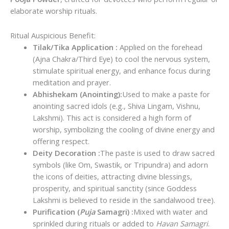
₹75.00.
₹65.00.
elaborate worship rituals.
Ritual
Auspicious Benefit:
Tilak/Tika Application :
Applied on the forehead
(Ajna Chakra/Third Eye) to cool the nervous system,
stimulate spiritual energy, and enhance focus during
meditation and prayer.
Abhishekam (Anointing):
Used to make a paste for
anointing sacred idols (e.g., Shiva Lingam, Vishnu,
Lakshmi). This act is considered a high form of
worship, symbolizing the cooling of divine energy and
offering respect.
Deity Decoration :
The paste is used to draw sacred
symbols (like Om, Swastik, or Tripundra) and adorn
the icons of deities, attracting divine blessings,
prosperity, and spiritual sanctity (since Goddess
Lakshmi is believed to reside in the sandalwood tree).
Purification (
Puja
Samagri) :
Mixed with water and
sprinkled during rituals or added to
Havan Samagri
.