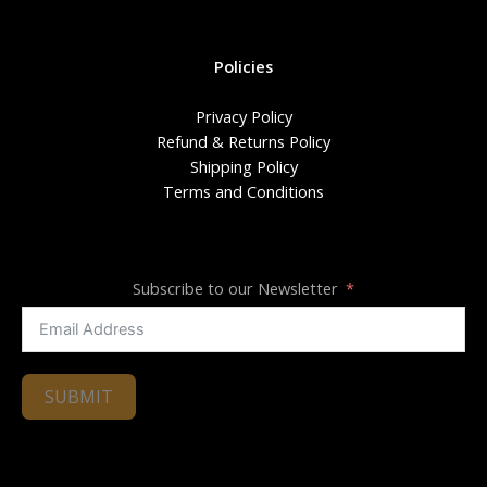
Policies
Privacy Policy
Refund & Returns Policy
Shipping Policy
Terms and Conditions
Subscribe to our Newsletter
SUBMIT