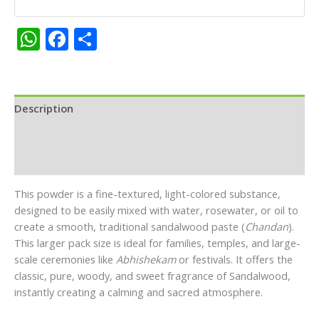
quantity
WhatsApp
Facebook
Share
Description
Additional information
Reviews (0)
This powder is a fine-textured, light-colored substance,
designed to be easily mixed with water, rosewater, or oil to
create a smooth, traditional sandalwood paste (
Chandan
).
This larger pack size is ideal for families, temples, and large-
scale ceremonies like
Abhishekam
or festivals. It offers the
classic, pure, woody, and sweet fragrance of Sandalwood,
instantly creating a calming and sacred atmosphere.