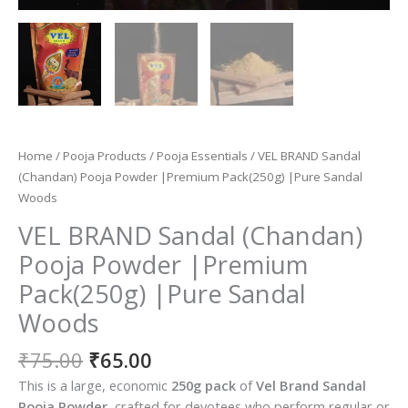
Home
/
Pooja Products
/
Pooja Essentials
/ VEL BRAND Sandal
(Chandan) Pooja Powder |Premium Pack(250g) |Pure Sandal
Woods
VEL BRAND Sandal (Chandan)
Pooja Powder |Premium
Pack(250g) |Pure Sandal
Woods
Original
Current
₹
75.00
₹
65.00
price
price
This is a large, economic
250g pack
of
Vel Brand Sandal
was:
is:
Pooja Powder
, crafted for devotees who perform regular or