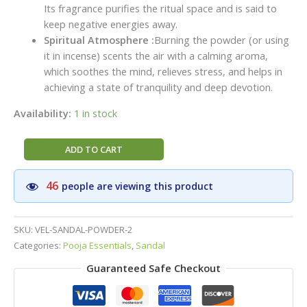
Its fragrance purifies the ritual space and is said to
keep negative energies away.
Spiritual Atmosphere :
Burning the powder (or using
it in incense) scents the air with a calming aroma,
which soothes the mind, relieves stress, and helps in
achieving a state of tranquility and deep devotion.
Availability:
1 in stock
VEL
ADD TO CART
BRAND
Sandal
46
people are viewing this product
(Chandan)
Pooja
Powder
SKU:
VEL-SANDAL-POWDER-2
|Premium
Categories:
Pooja Essentials
,
Sandal
Pack(250g)
Guaranteed Safe Checkout
|Pure
Sandal
Woods