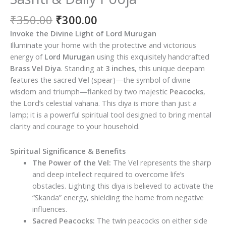
Original
Current
₹
350.00
₹
300.00
price
price
Invoke the Divine Light of Lord Murugan
was:
is:
Illuminate your home with the protective and victorious
₹350.00.
₹300.00.
energy of
Lord Murugan
using this exquisitely handcrafted
Brass Vel Diya
. Standing at
3 inches
, this unique deepam
features the sacred
Vel
(spear)—the symbol of divine
wisdom and triumph—flanked by two majestic
Peacocks
,
the Lord’s celestial vahana. This diya is more than just a
lamp; it is a powerful spiritual tool designed to bring mental
clarity and courage to your household.
Spiritual Significance & Benefits
The Power of the Vel:
The Vel represents the sharp
and deep intellect required to overcome life’s
obstacles. Lighting this diya is believed to activate the
“Skanda” energy, shielding the home from negative
influences.
Sacred Peacocks:
The twin peacocks on either side