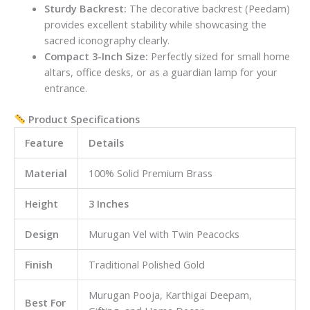
Sturdy Backrest:
The decorative backrest (Peedam)
provides excellent stability while showcasing the
sacred iconography clearly.
Compact 3-Inch Size:
Perfectly sized for small home
altars, office desks, or as a guardian lamp for your
entrance.
Product Specifications
Feature
Details
Material
100% Solid Premium Brass
Height
3 Inches
Design
Murugan Vel with Twin Peacocks
Finish
Traditional Polished Gold
Murugan Pooja, Karthigai Deepam,
Best For