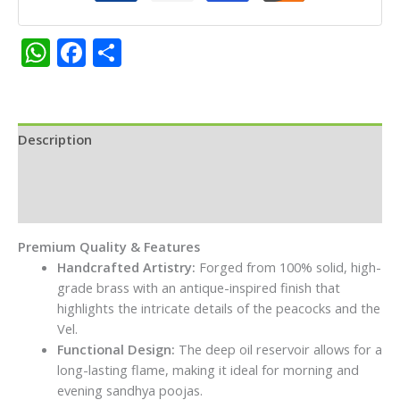
Deepam
for
WhatsApp
Facebook
Share
Skanda
Sashti
&
Daily
Pooja
Description
quantity
Additional information
Reviews (0)
Premium Quality & Features
Handcrafted Artistry:
Forged from 100% solid, high-
grade brass with an antique-inspired finish that
highlights the intricate details of the peacocks and the
Vel.
Functional Design:
The deep oil reservoir allows for a
long-lasting flame, making it ideal for morning and
evening sandhya poojas.