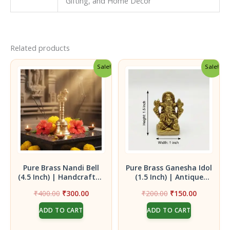
Gifting, and Home Decor
Related products
Sale!
Sale!
Pure Brass Nandi Bell
Pure Brass Ganesha Idol
(4.5 Inch) | Handcrafted
(1.5 Inch) | Antique
Pooja Ghanti with
Finish Mini Ganpati
Original
Current
Original
Current
₹
400.00
₹
300.00
₹
200.00
₹
150.00
Sacred Nandi Finial for
Statue for Vigneswara
price
price
price
price
Divine Vibrations
Blessings
ADD TO CART
ADD TO CART
was:
is:
was:
is:
₹400.00.
₹300.00.
₹200.00.
₹150.00.