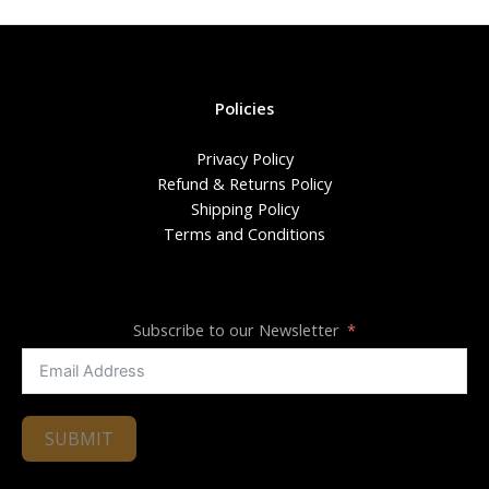
Policies
Privacy Policy
Refund & Returns Policy
Shipping Policy
Terms and Conditions
Subscribe to our Newsletter
SUBMIT