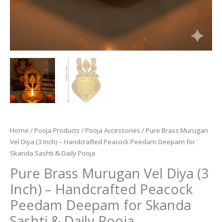
Home
/
Pooja Products
/
Pooja Accessories
/ Pure Brass Murugan
Vel Diya (3 Inch) – Handcrafted Peacock Peedam Deepam for
Skanda Sashti & Daily Pooja
Pure Brass Murugan Vel Diya (3
Inch) – Handcrafted Peacock
Peedam Deepam for Skanda
Sashti & Daily Pooja