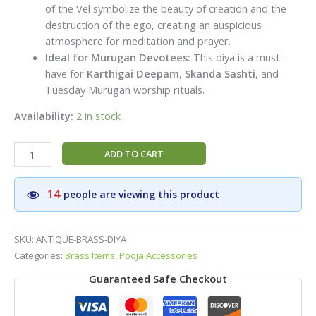
of the Vel symbolize the beauty of creation and the
destruction of the ego, creating an auspicious
atmosphere for meditation and prayer.
Ideal for Murugan Devotees:
This diya is a must-
have for
Karthigai Deepam
,
Skanda Sashti
, and
Tuesday Murugan worship rituals.
Availability:
2 in stock
Pure
ADD TO CART
Brass
Murugan
14
people are viewing this product
Vel
Diya
(3
SKU:
ANTIQUE-BRASS-DIYA
Inch)
Categories:
Brass Items
,
Pooja Accessories
–
Guaranteed Safe Checkout
Handcrafted
Peacock
Peedam