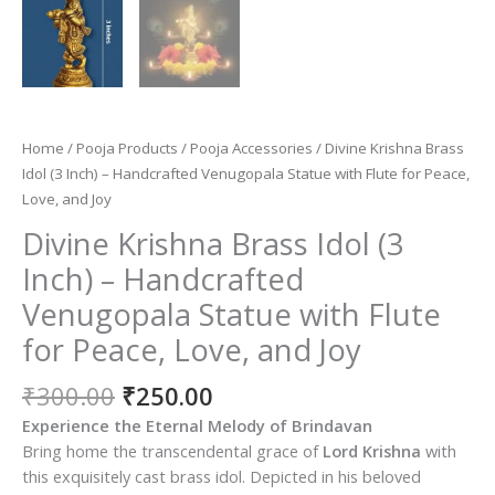
Home
/
Pooja Products
/
Pooja Accessories
/ Divine Krishna Brass
Idol (3 Inch) – Handcrafted Venugopala Statue with Flute for Peace,
Love, and Joy
Divine Krishna Brass Idol (3
Inch) – Handcrafted
Venugopala Statue with Flute
for Peace, Love, and Joy
Original
Current
₹
300.00
₹
250.00
price
price
Experience the Eternal Melody of Brindavan
was:
is:
Bring home the transcendental grace of
Lord Krishna
with
₹300.00.
₹250.00.
this exquisitely cast brass idol. Depicted in his beloved