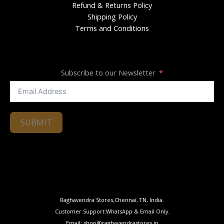
Refund & Returns Policy
Shipping Policy
Terms and Conditions
Subscribe to our Newsletter
SUBMIT
Raghavendra Stores,Chennai, TN, India.
Customer Support:WhatsApp & Email Only.
Email: shop@raghavendrastores.in