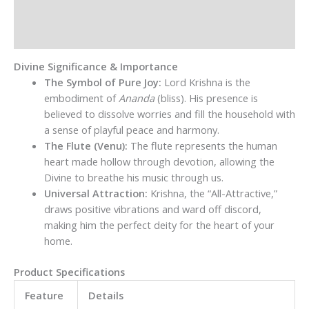
Additional information
Reviews (0)
Divine Significance & Importance
The Symbol of Pure Joy:
Lord Krishna is the
embodiment of
Ananda
(bliss). His presence is
believed to dissolve worries and fill the household with
a sense of playful peace and harmony.
The Flute (Venu):
The flute represents the human
heart made hollow through devotion, allowing the
Divine to breathe his music through us.
Universal Attraction:
Krishna, the “All-Attractive,”
draws positive vibrations and ward off discord,
making him the perfect deity for the heart of your
home.
Product Specifications
Feature
Details