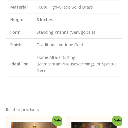
Material
100% High-Grade Solid Brass
Height
3 Inches
Form
Standing Krishna (Venugopala)
Finish
Traditional Antique Gold
Home Altars, Gifting
Ideal For
(Janmashtami/Housewarming), or Spiritual
Decor
Related products
Sale!
Sale!