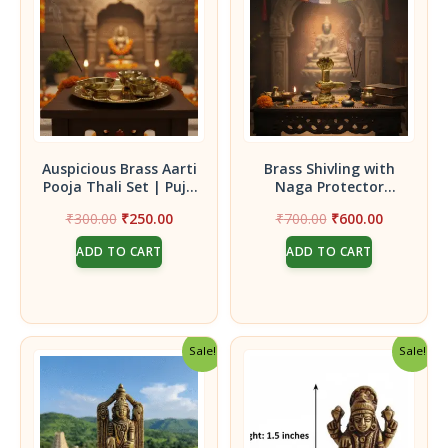
Auspicious Brass Aarti
Brass Shivling with
Pooja Thali Set | Puja
Naga Protector
Thali(Plate) with Diya,
Set|Handcrafted Brass
Original
Current
Original
Current
₹
300.00
₹
250.00
₹
700.00
₹
600.00
Kumkum & Turmeric
Shivling with Naga
price
price
price
price
Holders
Serpent Idol | Pooja &
ADD TO CART
ADD TO CART
was:
is:
was:
is:
Temple Decor
₹300.00.
₹250.00.
₹700.00.
₹600.00.
Sale!
Sale!