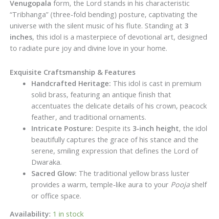
Venugopala
form, the Lord stands in his characteristic
“Tribhanga” (three-fold bending) posture, captivating the
universe with the silent music of his flute. Standing at
3
inches
, this idol is a masterpiece of devotional art, designed
to radiate pure joy and divine love in your home.
Exquisite Craftsmanship & Features
Handcrafted Heritage:
This idol is cast in premium
solid brass, featuring an antique finish that
accentuates the delicate details of his crown, peacock
feather, and traditional ornaments.
Intricate Posture:
Despite its
3-inch height
, the idol
beautifully captures the grace of his stance and the
serene, smiling expression that defines the Lord of
Dwaraka.
Sacred Glow:
The traditional yellow brass luster
provides a warm, temple-like aura to your
Pooja
shelf
or office space.
Availability:
1 in stock