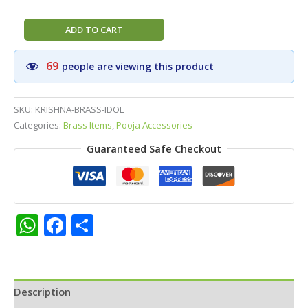
Divine
ADD TO CART
Krishna
Brass
69
people are viewing this product
Idol
(3
Inch)
SKU:
KRISHNA-BRASS-IDOL
–
Categories:
Brass Items
,
Pooja Accessories
Handcrafted
Guaranteed Safe Checkout
Venugopala
Statue
with
Flute
for
WhatsApp
Facebook
Share
Peace,
Love,
and
Joy
Description
quantity