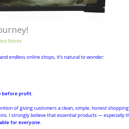
ourney!
ra Stores
and endless online shops, it’s natural to wonder:
 before profit
.
ntion of giving customers a clean, simple, honest shopping
s. I strongly believe that essential products — especially 
able for everyone
.