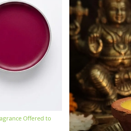
agrance Offered to