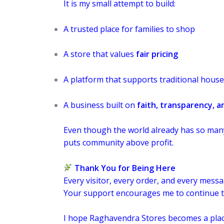
It is my small attempt to build:
A trusted place for families to shop
A store that values
fair pricing
A platform that supports traditional hous
A business built on
faith, transparency, a
Even though the world already has so many 
puts community above profit.
Thank You for Being Here
Every visitor, every order, and every mess
Your support encourages me to continue th
I hope Raghavendra Stores becomes a place y