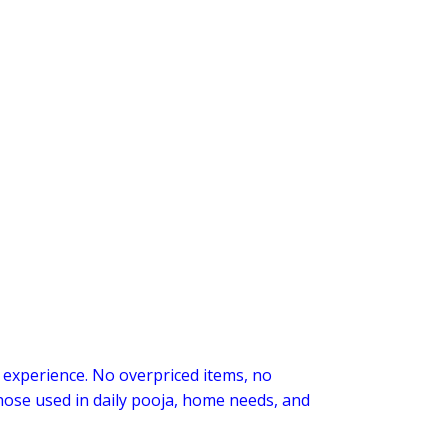
 experience. No overpriced items, no
those used in daily pooja, home needs, and