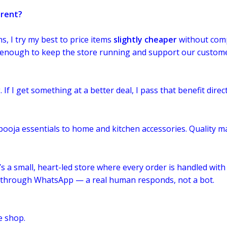
erent?
, I try my best to price items
slightly cheaper
without comp
t enough to keep the store running and support our custome
 If I get something at a better deal, I pass that benefit direct
 pooja essentials to home and kitchen accessories. Quality ma
’s a small, heart-led store where every order is handled with
t through WhatsApp — a real human responds, not a bot.
e shop.