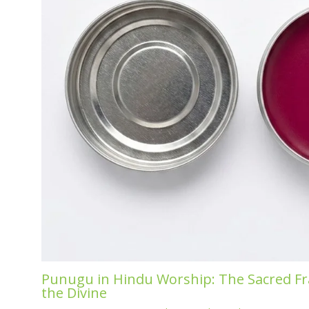
Punugu in Hindu Worship: The Sacred Fr
the Divine