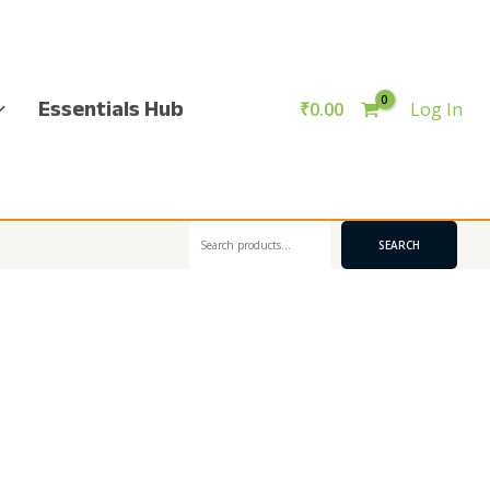
Essentials Hub
₹
0.00
Log In
Search
SEARCH