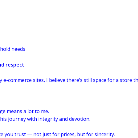
ehold needs
nd respect
e-commerce sites, I believe there’s still space for a store
age means a lot to me.
is journey with integrity and devotion.
ou trust — not just for prices, but for sincerity.