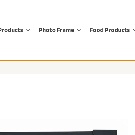
Products
Photo Frame
Food Products