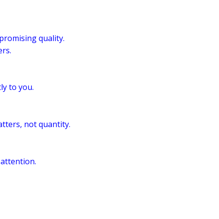
romising quality.
rs.
ly to you.
tters, not quantity.
 attention.