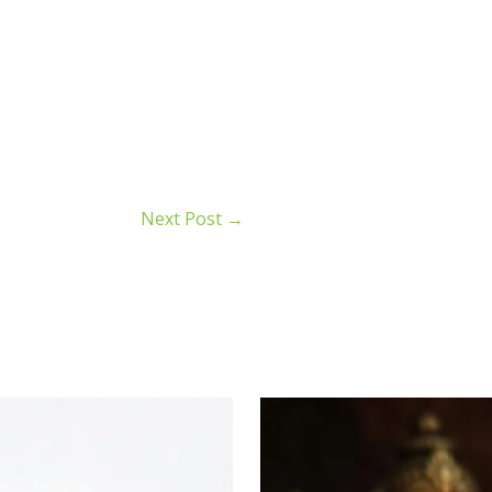
Next Post
→