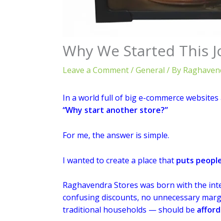
Why We Started This J
Leave a Comment
/
General
/ By
Raghavend
In a world full of big e-commerce websites 
“Why start another store?”
For me, the answer is simple.
I wanted to create a place that
puts people
Raghavendra Stores was born with the inte
confusing discounts, no unnecessary margin
traditional households — should be
afford