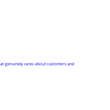
 that genuinely cares about customers and