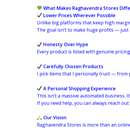
What Makes Raghavendra Stores Diff
Lower Prices Wherever Possible
Unlike big platforms that keep high margins
The goal isn’t to make huge profits — jus
Honesty Over Hype
Every product is listed with genuine pricing.
Carefully Chosen Products
I pick items that I personally trust — from
A Personal Shopping Experience
This isn’t a massive automated business. It
If you need help, you can always reach ou
Our Vision
Raghavendra Stores is more than an onlin