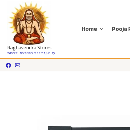
Skip
to
content
Home
Pooja 
Raghavendra Stores
Where Devotion Meets Quality