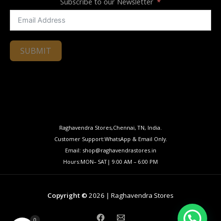
Subscribe to our Newsletter
SUBMIT
Raghavendra Stores,Chennai, TN, India.
Customer Support:WhatsApp & Email Only.
Email: shop@raghavendrastores.in
Hours:MON– SAT| 9:00 AM – 6:00 PM
Copyright ©
2026 | Raghavendra Stores
0