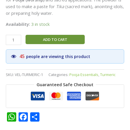
used to make a paste for
Tika
(sacred mark), anointing idols,
or preparing holy water.
Availability:
3 in stock
Special
ADD TO CART
Turmeric
Powder|Vel
45
people are viewing this product
Brand
Premium
Tumeric
SKU:
VEL-TURMERIC-1
Categories:
Pooja Essentials
,
Turmeric
Powder|Pack
Guaranteed Safe Checkout
of
3
-
Each
40g
WhatsApp
Facebook
Share
quantity