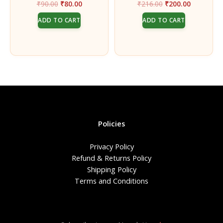
Original
Current
Original
Current
₹
90.00
₹
80.00
₹
216.00
₹
200.00
Auspicious Pooja Rituals
Musk Incense Sticks –
price
price
price
price
Pack of 2
ADD TO CART
ADD TO CART
was:
is:
was:
is:
₹90.00.
₹80.00.
₹216.00.
₹200.00.
Policies
Privacy Policy
Refund & Returns Policy
Shipping Policy
Terms and Conditions