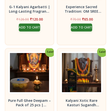
G-1 Kalyani Agarbatti |
Experience Sacred
Long-Lasting Fragrance
Tradition: OM SREE
for Daily Pooja|
BHUVANESWARI
Original
Current
Original
Current
₹
126.00
₹
120.00
₹
70.00
₹
65.00
Premium Incense
DASAANGAM (50 gram)
price
price
price
price
Sticks|Pack of 2 -45g
Powder
ADD TO CART
ADD TO CART
was:
is:
was:
is:
₹126.00.
₹120.00.
₹70.00.
₹65.00.
Sale!
Sale!
Pure Full Ghee Deepam –
Kalyani Xotic Rare
Pack of 25 pcs |
Kasturi Sugandh
Handcrafted for
Agarbatti | Premium