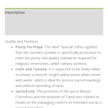
Description
Additional information
Reviews (0)
Quality and Features
Purity for Pooja:
The label “Special” often signifies
that this turmeric powder is specifically processed to
meet the purity and quality standards required for
religious ceremonies, unlike culinary turmeric.
Color and Texture:
It is expected to be finely milled
to ensure a smooth, bright yellow paste when mixed
with water, which is ideal for precise sacred markings
and uniform anointing of idols.
Sacred Use:
The presence of the word
Manjal
(Turmeric) and the inclusion of Tamil text related to
rituals on the packaging confirm its intended use as a
sacred ingredient.