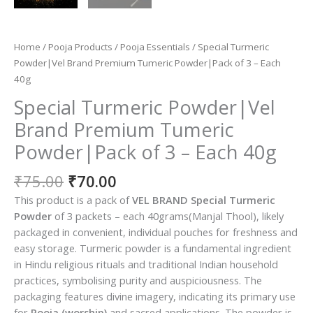
Home
/
Pooja Products
/
Pooja Essentials
/ Special Turmeric
Powder|Vel Brand Premium Tumeric Powder|Pack of 3 – Each
40g
Special Turmeric Powder|Vel
Brand Premium Tumeric
Powder|Pack of 3 – Each 40g
Original
Current
₹
75.00
₹
70.00
price
price
This product is a pack of
VEL BRAND Special Turmeric
was:
is:
Powder
of 3 packets – each 40grams(Manjal Thool), likely
₹75.00.
₹70.00.
packaged in convenient, individual pouches for freshness and
easy storage. Turmeric powder is a fundamental ingredient
in Hindu religious rituals and traditional Indian household
practices, symbolising purity and auspiciousness. The
packaging features divine imagery, indicating its primary use
for
Pooja (worship)
and sacred applications. The powder is