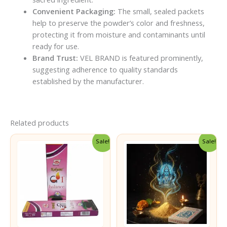
Convenient Packaging:
The small, sealed packets
help to preserve the powder’s color and freshness,
protecting it from moisture and contaminants until
ready for use.
Brand Trust:
VEL BRAND is featured prominently,
suggesting adherence to quality standards
established by the manufacturer.
Related products
Sale!
Sale!