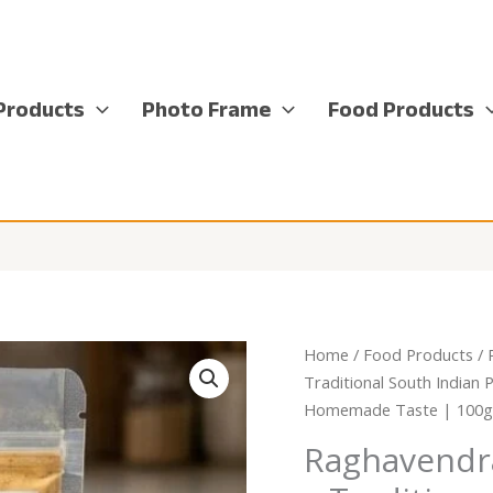
Products
Photo Frame
Food Products
Home
/
Food Products
/
Traditional South Indian 
Homemade Taste | 100g(w
Raghavendr