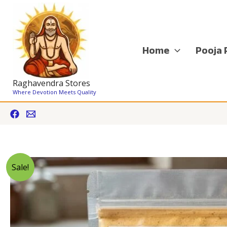
Skip
to
content
Home
Pooja 
Raghavendra Stores
Where Devotion Meets Quality
Sale!