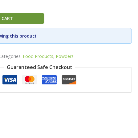
 CART
wing this product
Categories:
Food Products
,
Powders
Guaranteed Safe Checkout
p
ook
re