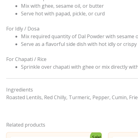
Mix with ghee, sesame oil, or butter
Serve hot with papad, pickle, or curd
For Idly / Dosa
Mix required quantity of Dal Powder with sesame o
Serve as a flavorful side dish with hot idly or crisp
For Chapati / Rice
Sprinkle over chapati with ghee or mix directly with
Ingredients
Roasted Lentils, Red Chilly, Turmeric, Pepper, Cumin, Frie
Related products
Sale!