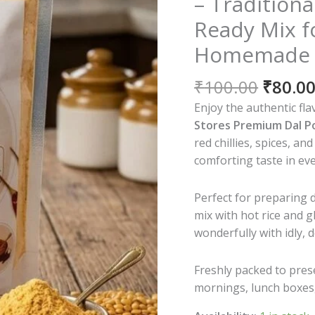
– Tradition
Ready Mix f
Homemade Ta
Origin
₹
100.00
₹
80.0
price
Enjoy the authentic fla
was:
Stores Premium Dal 
₹100.0
red chillies, spices, an
comforting taste in ev
Perfect for preparing 
mix with hot rice and 
wonderfully with idly, 
Freshly packed to prese
mornings, lunch boxes, 