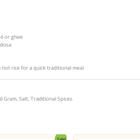
il or ghee
y dosa
 hot rice for a quick traditional meal
d Gram, Salt, Traditional Spices.
Sale!