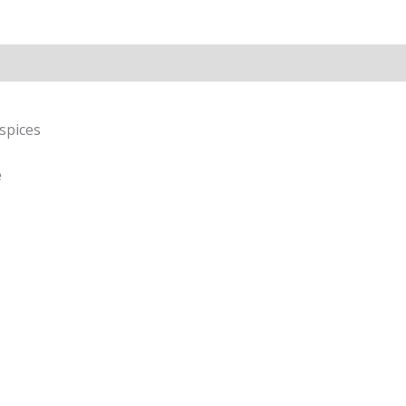
Rice
&
Pappu
Rice
|
Homemade
spices
Taste
|
e
100g(without
garlic)
quantity