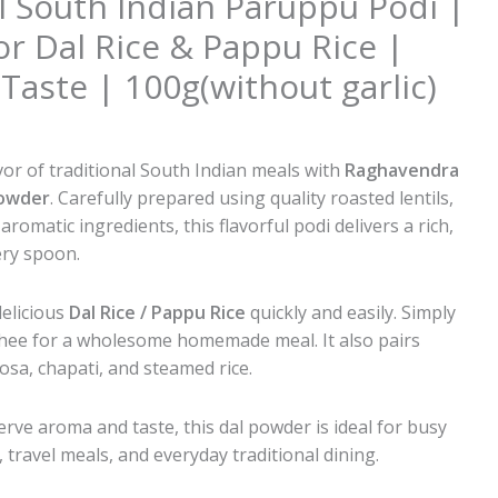
al South Indian Paruppu Podi |
or Dal Rice & Pappu Rice |
ste | 100g(without garlic)
al
Current
0
price
vor of traditional South Indian meals with
Raghavendra
is:
Powder
. Carefully prepared using quality roasted lentils,
0.
₹80.00.
d aromatic ingredients, this flavorful podi delivers a rich,
ery spoon.
delicious
Dal Rice / Pappu Rice
quickly and easily. Simply
ghee for a wholesome homemade meal. It also pairs
dosa, chapati, and steamed rice.
rve aroma and taste, this dal powder is ideal for busy
travel meals, and everyday traditional dining.