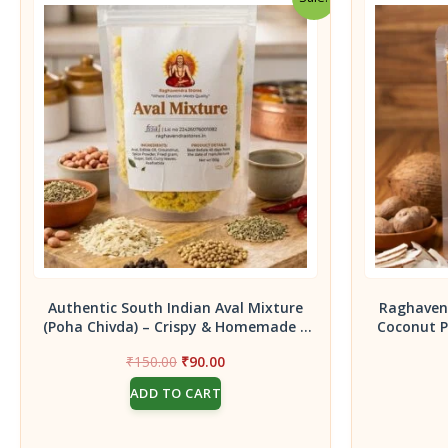
Authentic South Indian Aval Mixture
Raghavend
(Poha Chivda) – Crispy & Homemade –
Coconut P
150g pack
Indian Idly
Original
Current
₹
150.00
₹
90.00
for Copr
price
price
1
ADD TO CART
was:
is:
₹150.00.
₹90.00.