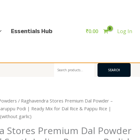
Essentials Hub
₹
0.00
Log In
Search
SEARCH
Powders
/ Raghavendra Stores Premium Dal Powder –
Paruppu Podi | Ready Mix for Dal Rice & Pappu Rice |
ithout garlic)
a Stores Premium Dal Powder