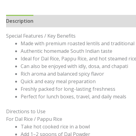
Description
Additional information
Reviews (0)
Special Features / Key Benefits
Made with premium roasted lentils and traditional 
Authentic homemade South Indian taste
Ideal for Dal Rice, Pappu Rice, and hot steamed ric
Can also be enjoyed with idly, dosa, and chapati
Rich aroma and balanced spicy flavor
Quick and easy meal preparation
Freshly packed for long-lasting freshness
Perfect for lunch boxes, travel, and daily meals
Directions to Use
For Dal Rice / Pappu Rice
Take hot cooked rice in a bowl
Add 1–2 spoons of Dal Powder