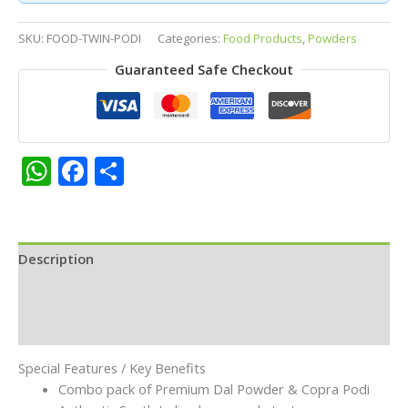
Pair
–
SKU:
FOOD-TWIN-PODI
Categories:
Food Products
,
Powders
Premium
Guaranteed Safe Checkout
Dal
Powder
&
Copra
Podi
WhatsApp
Facebook
Share
Combo
Pack
|
Traditional
Description
South
Indian
Additional information
Rice
Mix
Reviews (0)
&
Idly
Special Features / Key Benefits
Dosa
Combo pack of Premium Dal Powder & Copra Podi