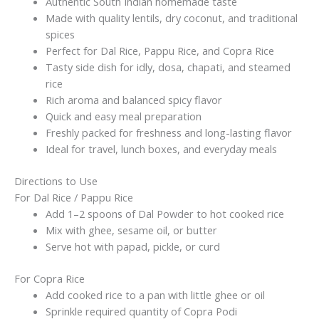
Side
Authentic South Indian homemade taste
Dish
Made with quality lentils, dry coconut, and traditional
|
spices
Homemade
Perfect for Dal Rice, Pappu Rice, and Copra Rice
Taste
Tasty side dish for idly, dosa, chapati, and steamed
|
rice
100g
Rich aroma and balanced spicy flavor
x
Quick and easy meal preparation
2(Without
Freshly packed for freshness and long-lasting flavor
garlic)
Ideal for travel, lunch boxes, and everyday meals
quantity
Directions to Use
For Dal Rice / Pappu Rice
Add 1–2 spoons of Dal Powder to hot cooked rice
Mix with ghee, sesame oil, or butter
Serve hot with papad, pickle, or curd
For Copra Rice
Add cooked rice to a pan with little ghee or oil
Sprinkle required quantity of Copra Podi