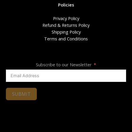
Policies
Privacy Policy
Refund & Returns Policy
Shipping Policy
Terms and Conditions
Subscribe to our Newsletter
SUBMIT