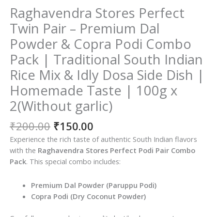
Raghavendra Stores Perfect
Twin Pair – Premium Dal
Powder & Copra Podi Combo
Pack | Traditional South Indian
Rice Mix & Idly Dosa Side Dish |
Homemade Taste | 100g x
2(Without garlic)
Original
Current
₹
200.00
₹
150.00
price
price
Experience the rich taste of authentic South Indian flavors
was:
is:
with the
Raghavendra Stores Perfect Podi Pair Combo
₹200.00.
₹150.00.
Pack
. This special combo includes:
Premium Dal Powder (Paruppu Podi)
Copra Podi (Dry Coconut Powder)