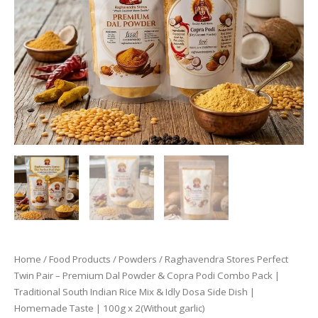
Home
/
Food Products
/
Powders
/ Raghavendra Stores Perfect
Twin Pair – Premium Dal Powder & Copra Podi Combo Pack |
Traditional South Indian Rice Mix & Idly Dosa Side Dish |
Homemade Taste | 100g x 2(Without garlic)