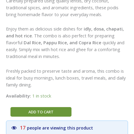
Carefully prepared using quality lentils, dry coconut,
traditional spices, and aromatic ingredients, these podis
bring homemade flavor to your everyday meals.
Enjoy them as delicious side dishes for
idly, dosa, chapati,
and hot rice
. The combo is also perfect for preparing
flavorful
Dal Rice, Pappu Rice, and Copra Rice
quickly and
easily. Simply mix with hot rice and ghee for a comforting
traditional meal in minutes.
Freshly packed to preserve taste and aroma, this combo is
ideal for busy mornings, lunch boxes, travel meals, and daily
family dining.
Availability:
1 in stock
Raghavendra
ADD TO CART
Stores
Perfect
17
people are viewing this product
Twin