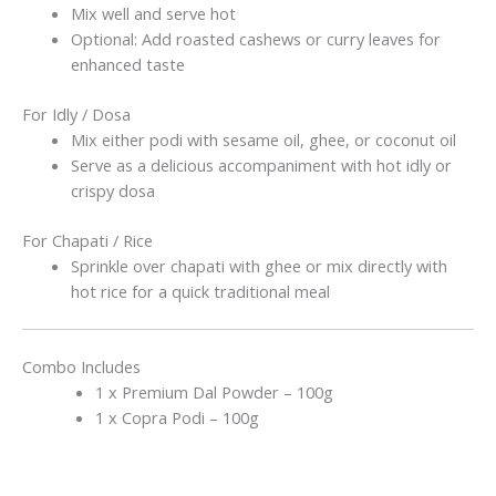
Mix well and serve hot
Optional: Add roasted cashews or curry leaves for
enhanced taste
For Idly / Dosa
Mix either podi with sesame oil, ghee, or coconut oil
Serve as a delicious accompaniment with hot idly or
crispy dosa
For Chapati / Rice
Sprinkle over chapati with ghee or mix directly with
hot rice for a quick traditional meal
Combo Includes
1 x Premium Dal Powder – 100g
1 x Copra Podi – 100g