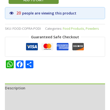
ADD TO CART
Stores
Copra
20
people are viewing this product
Podi
(Dry
Coconut
SKU:
FOOD-COPRA-PODI
Categories:
Food Products
,
Powders
Powder)
Guaranteed Safe Checkout
–
Traditional
South
Indian
Idly
WhatsApp
Facebook
Share
&
Dosa
Side
Dish
Description
|
Ready
Additional information
Mix
for
Reviews (0)