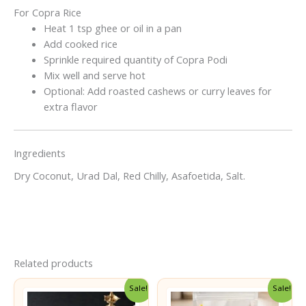
For Copra Rice
Heat 1 tsp ghee or oil in a pan
Add cooked rice
Sprinkle required quantity of Copra Podi
Mix well and serve hot
Optional: Add roasted cashews or curry leaves for
extra flavor
Ingredients
Dry Coconut, Urad Dal, Red Chilly, Asafoetida, Salt.
Related products
Sale!
Sale!