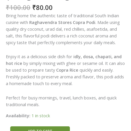
Original
Current
₹
100.00
₹
80.00
price
price
Bring home the authentic taste of traditional South Indian
was:
is:
cuisine with
Raghavendra Stores Copra Podi
. Made using
₹100.00.
₹80.00.
quality dry coconut, urad dal, red chillies, asafoetida, and
salt, this flavorful podi delivers a rich coconut aroma and
spicy taste that perfectly complements your daily meals.
Enjoy it as a delicious side dish for
idly, dosa, chapati, and
hot rice
by simply mixing with ghee or sesame oil. It can also
be used to prepare tasty
Copra Rice
quickly and easily.
Freshly packed to preserve aroma and flavor, this podi adds
a homemade touch to every meal.
Perfect for busy mornings, travel, lunch boxes, and quick
traditional meals.
Availability:
1 in stock
Raghavendra