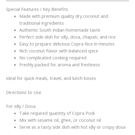
Copra
Rice
Special Features / Key Benefits
|
Made with premium quality dry coconut and
Homemade
traditional ingredients
Taste
Authentic South Indian homemade taste
|
Perfect side dish for idly, dosa, chapati, and rice
100g(without
Easy to prepare delicious Copra Rice in minutes
garlic)
Rich coconut flavor with balanced spice
quantity
No complicated cooking required
Freshly packed for aroma and freshness
Ideal for quick meals, travel, and lunch boxes
Directions to Use
For Idly / Dosa
Take required quantity of Copra Podi
Mix with sesame oil, ghee, or coconut oil
Serve as a tasty side dish with hot idly or crispy dosa