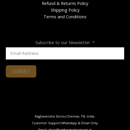
Refund & Returns Policy
Shipping Policy
Terms and Conditions
Subscribe to our Newsletter
SUBMIT
Raghavendra Stores,Chennai, TN, India.
Customer Support:WhatsApp & Email Only.
Email: shop@raghavendrastores.in