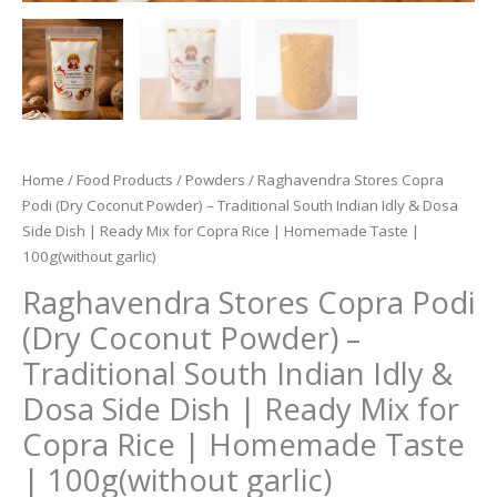
Home
/
Food Products
/
Powders
/ Raghavendra Stores Copra
Podi (Dry Coconut Powder) – Traditional South Indian Idly & Dosa
Side Dish | Ready Mix for Copra Rice | Homemade Taste |
100g(without garlic)
Raghavendra Stores Copra Podi
(Dry Coconut Powder) –
Traditional South Indian Idly &
Dosa Side Dish | Ready Mix for
Copra Rice | Homemade Taste
| 100g(without garlic)