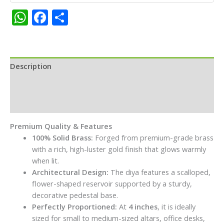
Deepam
WhatsApp
Facebook
Share
with
Intricate
Carvings
for
Pooja
Description
and
Additional information
Home
Decor
Reviews (0)
quantity
Premium Quality & Features
100% Solid Brass:
Forged from premium-grade brass
with a rich, high-luster gold finish that glows warmly
when lit.
Architectural Design:
The diya features a scalloped,
flower-shaped reservoir supported by a sturdy,
decorative pedestal base.
Perfectly Proportioned:
At
4 inches
, it is ideally
sized for small to medium-sized altars, office desks,