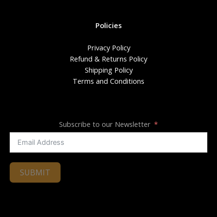
Policies
Privacy Policy
Refund & Returns Policy
Shipping Policy
Terms and Conditions
Subscribe to our Newsletter
SUBMIT