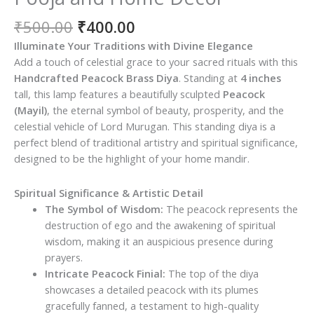
Original
Current
₹
500.00
₹
400.00
price
price
Illuminate Your Traditions with Divine Elegance
was:
is:
Add a touch of celestial grace to your sacred rituals with this
₹500.00.
₹400.00.
Handcrafted Peacock Brass Diya
. Standing at
4 inches
tall, this lamp features a beautifully sculpted
Peacock
(Mayil)
, the eternal symbol of beauty, prosperity, and the
celestial vehicle of Lord Murugan. This standing diya is a
perfect blend of traditional artistry and spiritual significance,
designed to be the highlight of your home mandir.
Spiritual Significance & Artistic Detail
The Symbol of Wisdom:
The peacock represents the
destruction of ego and the awakening of spiritual
wisdom, making it an auspicious presence during
prayers.
Intricate Peacock Finial:
The top of the diya
showcases a detailed peacock with its plumes
gracefully fanned, a testament to high-quality