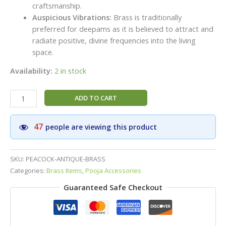
craftsmanship.
Auspicious Vibrations:
Brass is traditionally
preferred for deepams as it is believed to attract and
radiate positive, divine frequencies into the living
space.
Availability:
2 in stock
Handcrafted
ADD TO CART
Peacock
Brass
47
people are viewing this product
Diya
(4
Inch)
SKU:
PEACOCK-ANTIQUE-BRASS
Set
Categories:
Brass Items
,
Pooja Accessories
(2
Guaranteed Safe Checkout
Diyas)
–
Premium
Standing