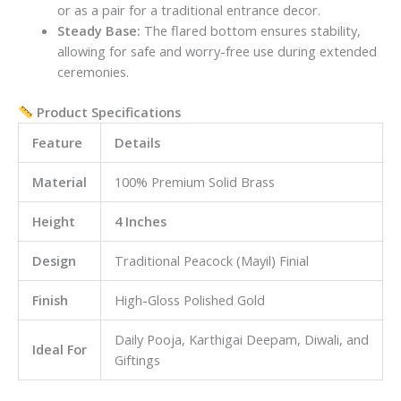
or as a pair for a traditional entrance decor.
Steady Base:
The flared bottom ensures stability,
allowing for safe and worry-free use during extended
ceremonies.
Product Specifications
Feature
Details
Material
100% Premium Solid Brass
Height
4 Inches
Design
Traditional Peacock (Mayil) Finial
Finish
High-Gloss Polished Gold
Daily Pooja, Karthigai Deepam, Diwali, and
Ideal For
Giftings