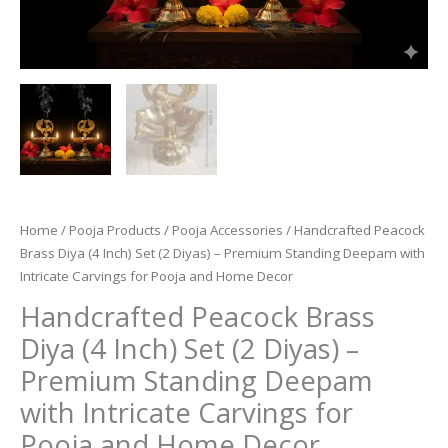
Home
/
Pooja Products
/
Pooja Accessories
/ Handcrafted Peacock
Brass Diya (4 Inch) Set (2 Diyas) – Premium Standing Deepam with
Intricate Carvings for Pooja and Home Decor
Handcrafted Peacock Brass
Diya (4 Inch) Set (2 Diyas) –
Premium Standing Deepam
with Intricate Carvings for
Pooja and Home Decor