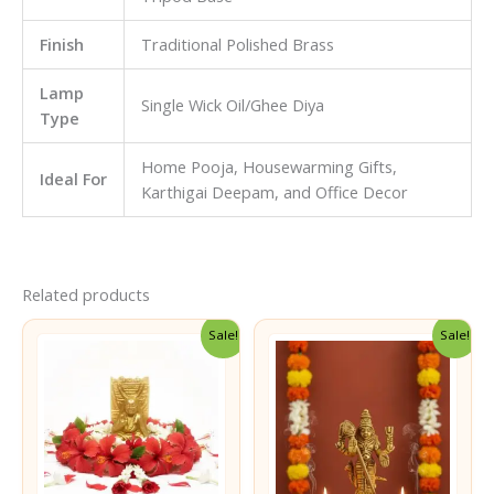
Finish
Traditional Polished Brass
Lamp
Single Wick Oil/Ghee Diya
Type
Home Pooja, Housewarming Gifts,
Ideal For
Karthigai Deepam, and Office Decor
Related products
Sale!
Sale!