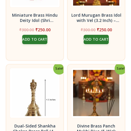
Miniature Brass Hindu
Lord Murugan Brass Idol
Deity Idol (Shri
with Vel (3.2 Inch) –
Raghavendra Swami)|
Handcrafted Kartikeya
Original
Current
Original
Current
₹
300.00
₹
250.00
₹
300.00
₹
250.00
Sri Raghavendra Swami
Statue for Victory,
price
price
price
price
idol of 2 inches
Courage, and Protection
ADD TO CART
ADD TO CART
was:
is:
was:
is:
₹300.00.
₹250.00.
₹300.00.
₹250.00.
Sale!
Sale!
Dual-Sided Shankha
Divine Brass Panch