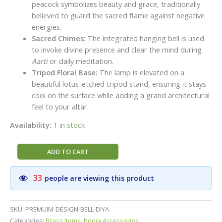
peacock symbolizes beauty and grace, traditionally
believed to guard the sacred flame against negative
energies.
Sacred Chimes:
The integrated hanging bell is used
to invoke divine presence and clear the mind during
Aarti
or daily meditation.
Tripod Floral Base:
The lamp is elevated on a
beautiful lotus-etched tripod stand, ensuring it stays
cool on the surface while adding a grand architectural
feel to your altar.
Availability:
1 in stock
Handcrafted
ADD TO CART
Brass
Peacock
33
people are viewing this product
Bell
Diya
(5
SKU:
PREMUIM-DESIGN-BELL-DIYA
Inch)
Categories:
Brass Items
,
Pooja Accessories