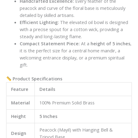
Handcrafted Excellence:
Every feather of the
peacock and curve of the floral base is meticulously
detailed by skilled artisans.
Efficient Lighting:
The elevated oil bowl is designed
with a precise spout for a cotton wick, providing a
steady and long-lasting flame.
Compact Statement Piece:
At a
height of 5 inches
,
it is the perfect size for a central home mandir, a
welcoming entrance display, or a premium spiritual
gift.
Product Specifications
Feature
Details
Material
100% Premium Solid Brass
Height
5 Inches
Peacock (Mayil) with Hanging Bell &
Design
Tripod Base