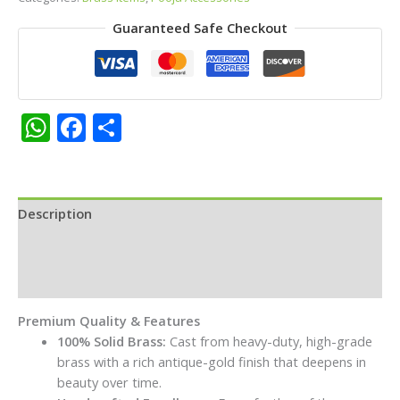
–
Guaranteed Safe Checkout
Decorative
Standing
Oil
Lamp
with
WhatsApp
Facebook
Share
Hanging
Bell
and
Tripod
Description
Floral
Base
Additional information
quantity
Reviews (0)
Premium Quality & Features
100% Solid Brass:
Cast from heavy-duty, high-grade
brass with a rich antique-gold finish that deepens in
beauty over time.