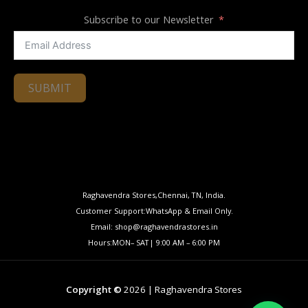
Subscribe to our Newsletter
SUBMIT
Raghavendra Stores,Chennai, TN, India.
Customer Support:WhatsApp & Email Only.
Email: shop@raghavendrastores.in
Hours:MON– SAT| 9:00 AM – 6:00 PM
Copyright ©
2026 | Raghavendra Stores