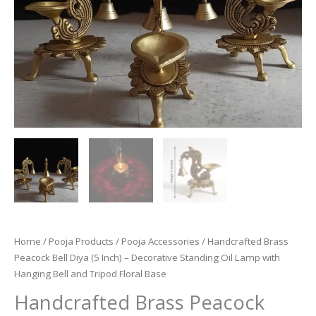
Home
/
Pooja Products
/
Pooja Accessories
/ Handcrafted Brass
Peacock Bell Diya (5 Inch) – Decorative Standing Oil Lamp with
Hanging Bell and Tripod Floral Base
Handcrafted Brass Peacock