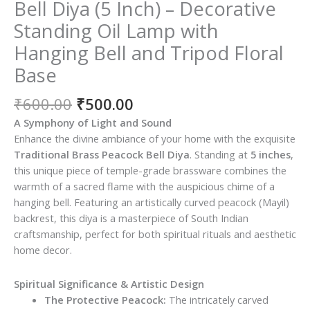
Bell Diya (5 Inch) – Decorative
Standing Oil Lamp with
Hanging Bell and Tripod Floral
Base
Original
Current
₹
600.00
₹
500.00
price
price
A Symphony of Light and Sound
was:
is:
Enhance the divine ambiance of your home with the exquisite
₹600.00.
₹500.00.
Traditional Brass Peacock Bell Diya
. Standing at
5 inches
,
this unique piece of temple-grade brassware combines the
warmth of a sacred flame with the auspicious chime of a
hanging bell. Featuring an artistically curved peacock (Mayil)
backrest, this diya is a masterpiece of South Indian
craftsmanship, perfect for both spiritual rituals and aesthetic
home decor.
Spiritual Significance & Artistic Design
The Protective Peacock:
The intricately carved