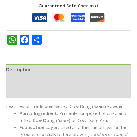
Guaranteed Safe Checkout
Premium
Saani
Rangoli
Powder|Pack
of
WhatsApp
Facebook
Share
3
-
Each
50g
quantity
Description
Additional information
Reviews (0)
Features of Traditional Sacred Cow Dung (Saani) Powder
Purity Ingredient:
Primarily composed of dried and
milled
Cow Dung
(
Saani
) or Cow Dung Ash.
Foundation Layer:
Used as a thin, initial layer on the
ground, especially before drawing a
kolam
or
rangoli
.