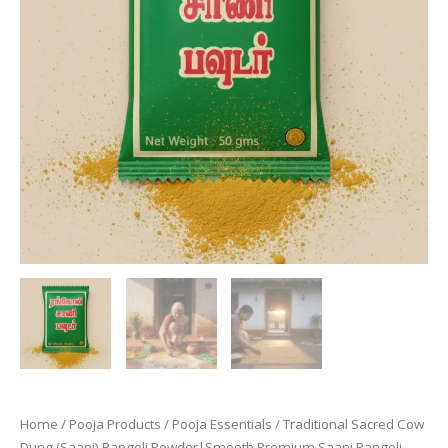
Home
/
Pooja Products
/
Pooja Essentials
/ Traditional Sacred Cow
Dung (Saani) Rangoli Powder|Smooth Premium Saani Rangoli