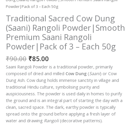
Powder|Pack of 3 – Each 50g
Traditional Sacred Cow Dung
(Saani) Rangoli Powder|Smooth
Premium Saani Rangoli
Powder|Pack of 3 – Each 50g
Original
Current
₹
90.00
₹
85.00
price
price
Saani Rangoli Powder is a traditional powder, primarily
was:
is:
composed of dried and milled
Cow Dung
(
Saani
) or Cow
₹90.00.
₹85.00.
Dung Ash.
Cow dung holds immense sanctity in village and
traditional Hindu culture, symbolising purity and
auspiciousness.
The powder is used daily in homes to purify
the ground and is an integral part of starting the day with a
clean, sacred space. The dark, earthy powder is typically
spread onto the ground before applying a fresh layer of
water and drawing
Rangoli
(decorative patterns).