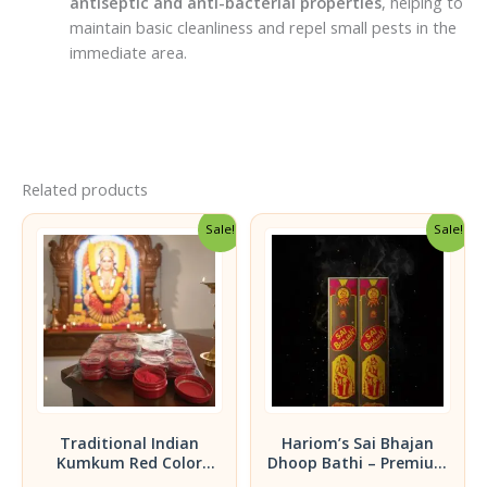
antiseptic and anti-bacterial properties
, helping to
maintain basic cleanliness and repel small pests in the
immediate area.
Related products
Sale!
Sale!
Traditional Indian
Hariom’s Sai Bhajan
Kumkum Red Color
Dhoop Bathi – Premium
Powder -15gm | Pack of
Fragrance Pack of 2