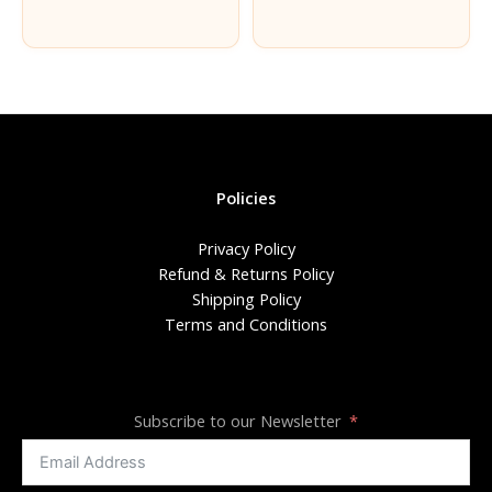
Policies
Privacy Policy
Refund & Returns Policy
Shipping Policy
Terms and Conditions
Subscribe to our Newsletter