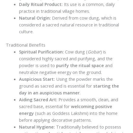
Daily Ritual Product:
Its use is a common, daily
practice in traditional village homes.
Natural Origin:
Derived from cow dung, which is
considered a sacred natural resource in traditional
culture.
Traditional Benefits
Spiritual Purification:
Cow dung (
Gobar
) is
considered highly sacred and purifying, and the
powder is used to
purify the ritual space
and
neutralize negative energy on the ground.
Auspicious Start:
Using the powder marks the
ground as sacred and is essential for
starting the
day in an auspicious manner
.
Aiding Sacred Art:
Provides a smooth, clean, and
sacred base, essential for
welcoming positive
energy
(such as Goddess Lakshmi) into the home
before applying decorative patterns.
Natural Hygiene:
Traditionally believed to possess