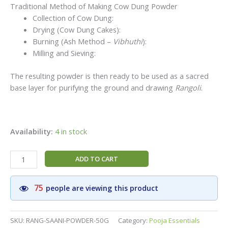
Traditional Method of Making Cow Dung Powder
Collection of Cow Dung:
Drying (Cow Dung Cakes):
Burning (Ash Method –
Vibhuthi
):
Milling and Sieving:
The resulting powder is then ready to be used as a sacred
base layer for purifying the ground and drawing
Rangoli
.
Availability:
4 in stock
Traditional
ADD TO CART
Sacred
Cow
75
people are viewing this product
Dung
(Saani)
Rangoli
SKU:
RANG-SAANI-POWDER-50G
Category:
Pooja Essentials
Powder|Smooth