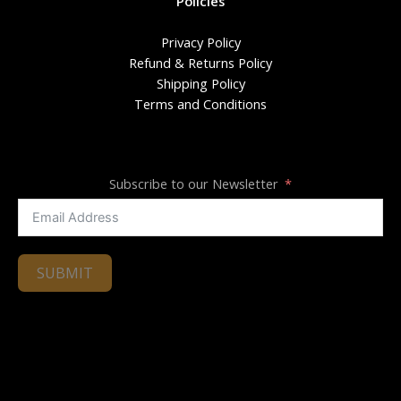
Policies
Privacy Policy
Refund & Returns Policy
Shipping Policy
Terms and Conditions
Subscribe to our Newsletter
SUBMIT