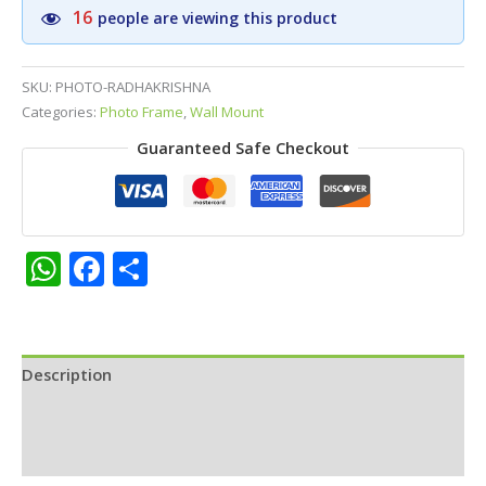
Divine
16
people are viewing this product
Flute
Golden
Photo
SKU:
PHOTO-RADHAKRISHNA
Frame
Categories:
Photo Frame
,
Wall Mount
|
Guaranteed Safe Checkout
Permium
Matt
Finish
Photo
Frame
WhatsApp
Facebook
Share
10
x13
inches
quantity
Description
Additional information
Reviews (0)