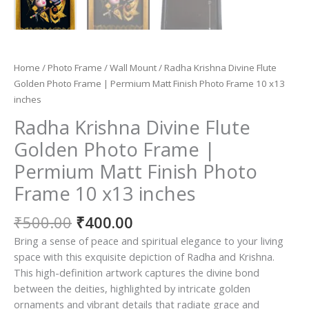
Home
/
Photo Frame
/
Wall Mount
/ Radha Krishna Divine Flute
Golden Photo Frame | Permium Matt Finish Photo Frame 10 x13
inches
Radha Krishna Divine Flute
Golden Photo Frame |
Permium Matt Finish Photo
Frame 10 x13 inches
Original
Current
₹
500.00
₹
400.00
price
price
Bring a sense of peace and spiritual elegance to your living
was:
is:
space with this exquisite depiction of Radha and Krishna.
₹500.00.
₹400.00.
This high-definition artwork captures the divine bond
between the deities, highlighted by intricate golden
ornaments and vibrant details that radiate grace and