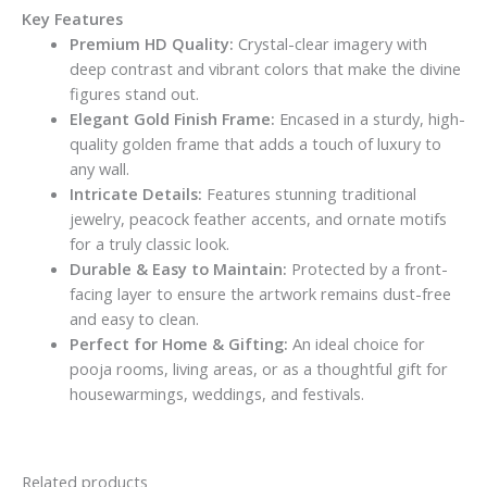
Key Features
Premium HD Quality:
Crystal-clear imagery with
deep contrast and vibrant colors that make the divine
figures stand out.
Elegant Gold Finish Frame:
Encased in a sturdy, high-
quality golden frame that adds a touch of luxury to
any wall.
Intricate Details:
Features stunning traditional
jewelry, peacock feather accents, and ornate motifs
for a truly classic look.
Durable & Easy to Maintain:
Protected by a front-
facing layer to ensure the artwork remains dust-free
and easy to clean.
Perfect for Home & Gifting:
An ideal choice for
pooja rooms, living areas, or as a thoughtful gift for
housewarmings, weddings, and festivals.
Related products