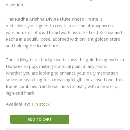
devotion.
This
Radha Krishna Divine Flute Photo Frame
is
meticulously designed to create a serene atmosphere in
your home or office. The artwork features Lord Krishna and
Radha in a soulful pose, adorned with brilliant golden attire
and holding the iconic flute.
The striking black background allows the gold foiling and rich
textures to pop, making it a focal point in any room.
Whether you are looking to enhance your daily meditation
space or searching for a meaningful gift for a loved one, this
frame combines traditional Indian artistry with a modern,
high-end finish.
Availability:
1 in stock
Radha
ADD TO CART
Krishna