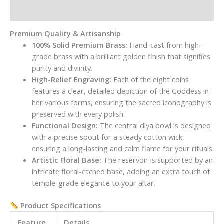
quantity
Reviews (0)
Premium Quality & Artisanship
100% Solid Premium Brass:
Hand-cast from high-
grade brass with a brilliant golden finish that signifies
purity and divinity.
High-Relief Engraving:
Each of the eight coins
features a clear, detailed depiction of the Goddess in
her various forms, ensuring the sacred iconography is
preserved with every polish.
Functional Design:
The central diya bowl is designed
with a precise spout for a steady cotton wick,
ensuring a long-lasting and calm flame for your rituals.
Artistic Floral Base:
The reservoir is supported by an
intricate floral-etched base, adding an extra touch of
temple-grade elegance to your altar.
Product Specifications
Feature
Details