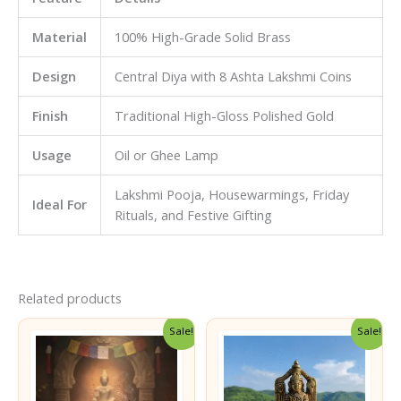
Material
100% High-Grade Solid Brass
Design
Central Diya with 8 Ashta Lakshmi Coins
Finish
Traditional High-Gloss Polished Gold
Usage
Oil or Ghee Lamp
Lakshmi Pooja, Housewarmings, Friday
Ideal For
Rituals, and Festive Gifting
Related products
Sale!
Sale!