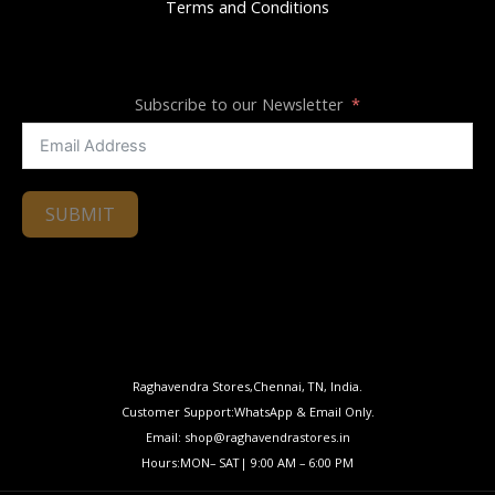
Terms and Conditions
Subscribe to our Newsletter
SUBMIT
Raghavendra Stores,Chennai, TN, India.
Customer Support:WhatsApp & Email Only.
Email: shop@raghavendrastores.in
Hours:MON– SAT| 9:00 AM – 6:00 PM