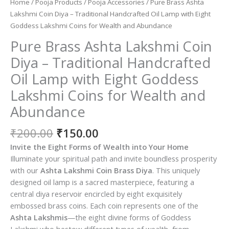
Home
/
Pooja Products
/
Pooja Accessories
/ Pure Brass Ashta
Lakshmi Coin Diya – Traditional Handcrafted Oil Lamp with Eight
Goddess Lakshmi Coins for Wealth and Abundance
Pure Brass Ashta Lakshmi Coin
Diya – Traditional Handcrafted
Oil Lamp with Eight Goddess
Lakshmi Coins for Wealth and
Abundance
Original
Current
₹
200.00
₹
150.00
price
price
Invite the Eight Forms of Wealth into Your Home
was:
is:
Illuminate your spiritual path and invite boundless prosperity
₹200.00.
₹150.00.
with our
Ashta Lakshmi Coin Brass Diya
. This uniquely
designed oil lamp is a sacred masterpiece, featuring a
central diya reservoir encircled by eight exquisitely
embossed brass coins. Each coin represents one of the
Ashta Lakshmis
—the eight divine forms of Goddess