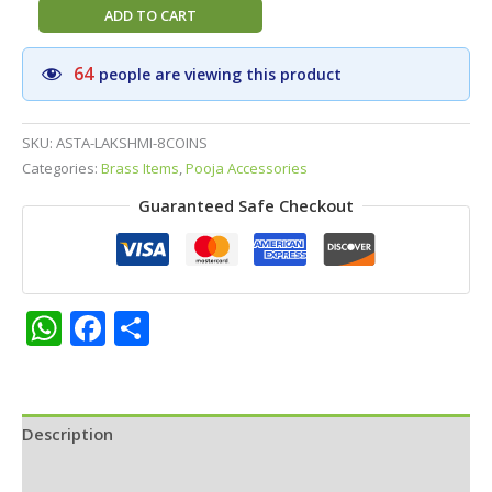
Pure
ADD TO CART
Brass
Ashta
64
people are viewing this product
Lakshmi
Coin
Diya
SKU:
ASTA-LAKSHMI-8COINS
–
Categories:
Brass Items
,
Pooja Accessories
Traditional
Guaranteed Safe Checkout
Handcrafted
Oil
Lamp
with
Eight
WhatsApp
Facebook
Share
Goddess
Lakshmi
Coins
for
Description
Wealth
and
Additional information
Abundance