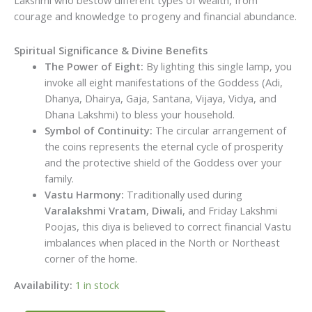
Lakshmi who bestow different types of wealth, from
courage and knowledge to progeny and financial abundance.
Spiritual Significance & Divine Benefits
The Power of Eight:
By lighting this single lamp, you
invoke all eight manifestations of the Goddess (Adi,
Dhanya, Dhairya, Gaja, Santana, Vijaya, Vidya, and
Dhana Lakshmi) to bless your household.
Symbol of Continuity:
The circular arrangement of
the coins represents the eternal cycle of prosperity
and the protective shield of the Goddess over your
family.
Vastu Harmony:
Traditionally used during
Varalakshmi Vratam
,
Diwali
, and Friday Lakshmi
Poojas, this diya is believed to correct financial Vastu
imbalances when placed in the North or Northeast
corner of the home.
Availability:
1 in stock