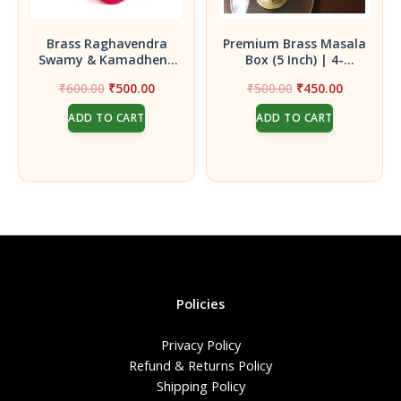
Brass Raghavendra
Premium Brass Masala
Swamy & Kamadhenu
Box (5 Inch) | 4-
Idol || Statue for
Compartment Spice Box
Original
Current
Original
Current
₹
600.00
₹
500.00
₹
500.00
₹
450.00
Home, Pooja Room &
with Lid for Kitchen &
price
price
price
price
Office Décor
Mandir Rituals
ADD TO CART
ADD TO CART
was:
is:
was:
is:
₹600.00.
₹500.00.
₹500.00.
₹450.00.
Policies
Privacy Policy
Refund & Returns Policy
Shipping Policy