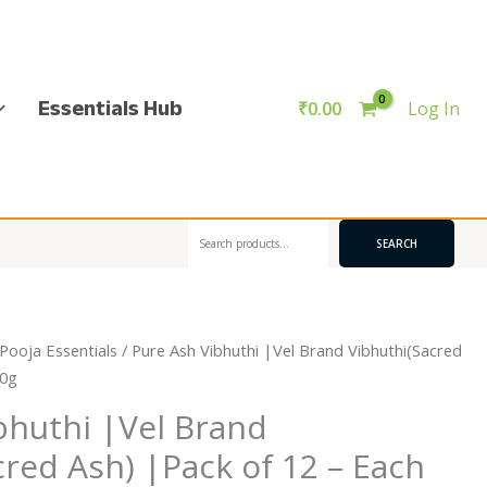
Essentials Hub
₹
0.00
Log In
Search
SEARCH
Pooja Essentials
/ Pure Ash Vibhuthi |Vel Brand Vibhuthi(Sacred
50g
bhuthi |Vel Brand
cred Ash) |Pack of 12 – Each