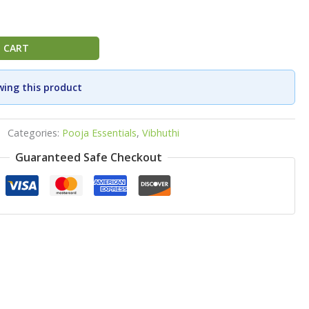
 CART
wing this product
Categories:
Pooja Essentials
,
Vibhuthi
Guaranteed Safe Checkout
p
ook
re