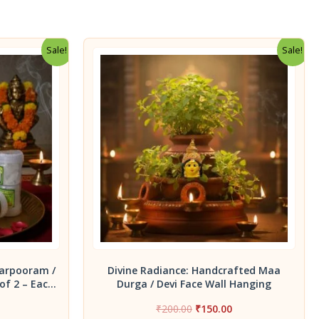
Sale!
Sale!
arpooram /
Divine Radiance: Handcrafted Maa
of 2 – Each
Durga / Devi Face Wall Hanging
x
Current
Original
Current
₹
200.00
₹
150.00