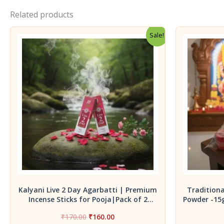
Related products
Sale!
Kalyani Live 2 Day Agarbatti | Premium
Tradition
Incense Sticks for Pooja|Pack of 2
Powder -15
Agarbatti 90 g
Thalamboo
Original
Current
₹
170.00
₹
160.00