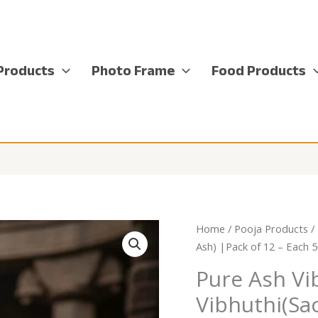
Products
Photo Frame
Food Products
Home
/
Pooja Products
/
Ash) |Pack of 12 – Each 
Pure Ash Vi
Vibhuthi(Sa