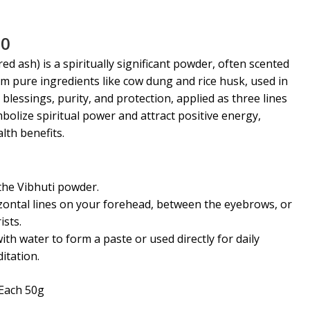
al
Current
00
price
red ash) is
a spiritually significant powder, often scented
is:
m pure ingredients like cow dung and rice husk, used in
0.
₹110.00.
 blessings, purity, and protection, applied as three lines
bolize spiritual power and attract positive energy,
lth benefits
.
the Vibhuti powder.
zontal lines on your forehead, between the eyebrows, or
ists.
ith water to form a paste or used directly for daily
itation.
Each 50g