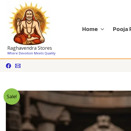
Skip
to
content
Home
Pooja 
Raghavendra Stores
Where Devotion Meets Quality
Sale!