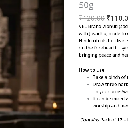
50g
Origin
₹
120.00
₹
110.
price
VEL Brand Vibhuti (sac
was:
with Javadhu, made fro
₹120.0
Hindu rituals for divine
on the forehead to sym
bringing peace and hea
How to Use
Take a pinch of 
Draw three hori
on your arms/wr
It can be mixed w
worship and med
Contains
Pack of
12
– 