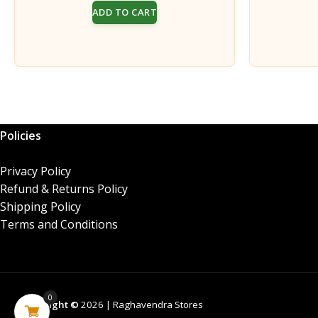
price
price
ADD TO CART
was:
is:
₹170.00.
₹160.00.
Policies
Privacy Policy
Refund & Returns Policy
Shipping Policy
Terms and Conditions
0
Copyright ©
2026 | Raghavendra Stores