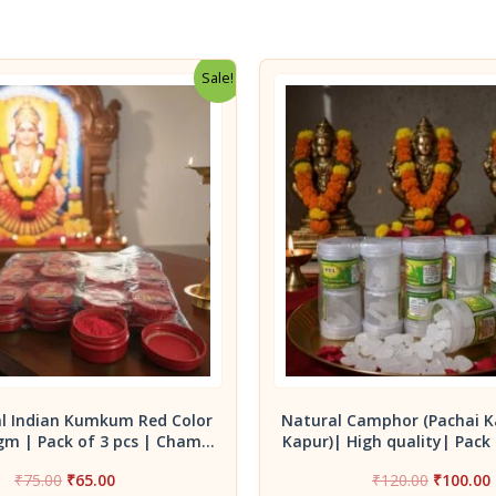
Sale!
al Indian Kumkum Red Color
Natural Camphor (Pachai K
gm | Pack of 3 pcs | Champa
Kapur)| High quality| Pack 
 Premium Grade for Daily
10g container bo
Original
Current
Original
₹
75.00
₹
65.00
₹
120.00
₹
100.00
Worship