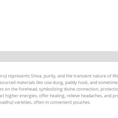
) represents Shiva, purity, and the transient nature of life,
sourced materials like cow dung, paddy husk, and sometime
s on the forehead, symbolizing divine connection, protection
ct higher energies, offer healing, relieve headaches, and pr
avadhu) varieties, often in convenient pouches.