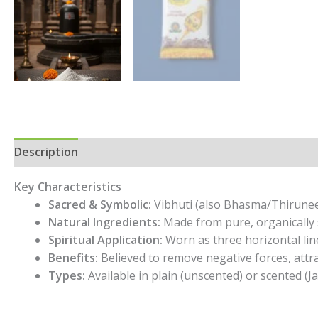
Description
Additional information
Reviews (0)
Key Characteristics
Sacred & Symbolic:
Vibhuti (also Bhasma/Thiruneeru
Natural Ingredients:
Made from pure, organically 
Spiritual Application:
Worn as three horizontal line
Benefits:
Believed to remove negative forces, attra
Types:
Available in plain (unscented) or scented (J