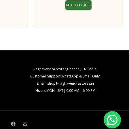
price
price
price
ADD TO CART
s:
was:
is:
₹100.00.
₹200.00.
₹150.00.
Raghavendra Stores,Chennai, TN, India.
Customer Support:WhatsApp & Email Only.
Email: shop@raghavendrastores.in
Hours:MON– SAT| 9:00 AM – 6:00 PM