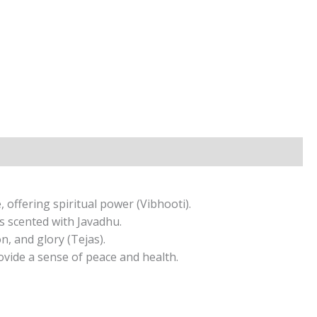
 offering spiritual power (Vibhooti).
s scented with Javadhu.
, and glory (Tejas).
ovide a sense of peace and health.