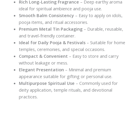
Rich Long-Lasting Fragrance
– Deep earthy aroma
ideal for spiritual ambience and pooja use.
Smooth Balm Consistency
– Easy to apply on idols,
pooja items, and ritual accessories.
Premium Metal Tin Packaging
– Durable, reusable,
and travel-friendly container.
Ideal for Daily Pooja & Festivals
– Suitable for home
temples, ceremonies, and special occasions.
Compact & Convenient
– Easy to store and carry
without leakage or mess.
Elegant Presentation
– Minimal and premium
appearance suitable for gifting or personal use.
Multipurpose Spiritual Use
– Commonly used for
deity application, temple rituals, and devotional
practices.