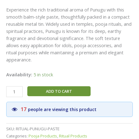
Experience the rich traditional aroma of Punugu with this
smooth balm-style paste, thoughtfully packed in a compact
reusable metal tin. Widely used in temples, pooja rituals, and
spiritual practices, Punugu is known for its deep, earthy
fragrance and devotional significance. The soft texture
allows easy application for idols, pooja accessories, and
ritual purposes while maintaining a premium and elegant
appearance.
Availability:
5 in stock
Punugu
ADD TO CART
Paste
for
17
people are viewing this product
Pooja,
Traditional
Divine
SKU:
RITUAL-PUNUGU-PASTE
Fragrance,
Categories:
Pooja Products
,
Ritual Products