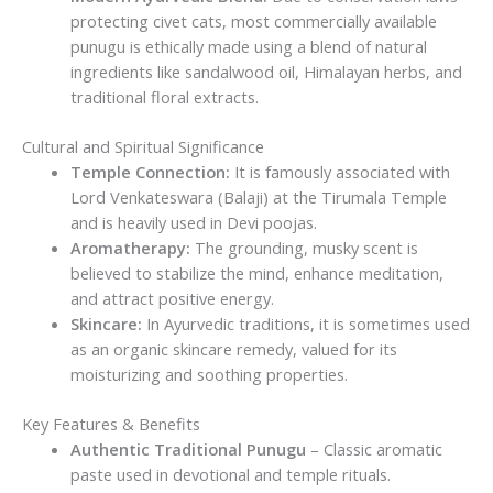
protecting civet cats, most commercially available
punugu is ethically made using a blend of natural
ingredients like sandalwood oil, Himalayan herbs, and
traditional floral extracts.
Cultural and Spiritual Significance
Temple Connection:
It is famously associated with
Lord Venkateswara (Balaji) at the Tirumala Temple
and is heavily used in Devi poojas.
Aromatherapy:
The grounding, musky scent is
believed to stabilize the mind, enhance meditation,
and attract positive energy.
Skincare:
In Ayurvedic traditions, it is sometimes used
as an organic skincare remedy, valued for its
moisturizing and soothing properties.
Key Features & Benefits
Authentic Traditional Punugu
– Classic aromatic
paste used in devotional and temple rituals.