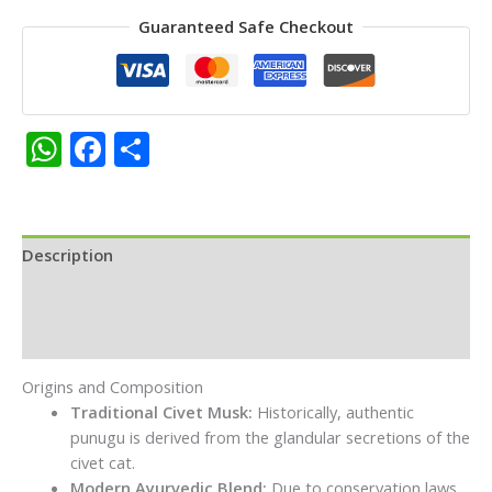
Long
Guaranteed Safe Checkout
Lasting
Natural
Aroma,
for
Daily
WhatsApp
Facebook
Share
Puja,
Temple
Rituals
&
Spiritual
Description
Ceremonies|
Additional information
Pack
of
Reviews (0)
2
each
Origins and Composition
10g
Traditional Civet Musk:
Historically, authentic
quantity
punugu is derived from the glandular secretions of the
civet cat.
Modern Ayurvedic Blend:
Due to conservation laws