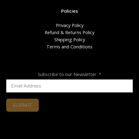
Policies
Privacy Policy
Refund & Returns Policy
Shipping Policy
Terms and Conditions
Subscribe to our Newsletter
SUBMIT