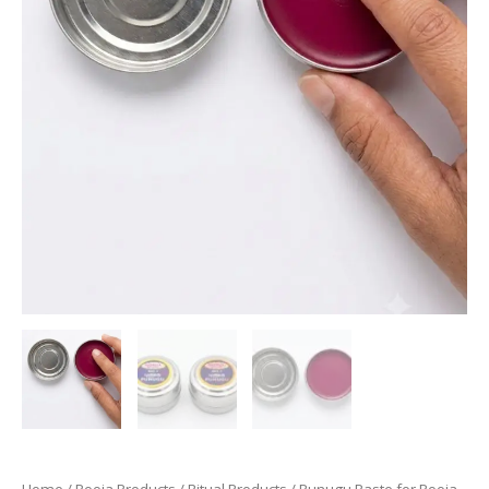
Home
/
Pooja Products
/
Ritual Products
/ Punugu Paste for Pooja,