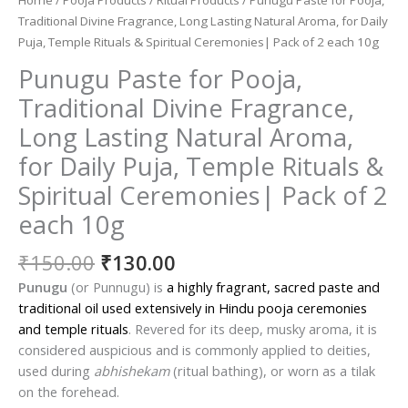
Traditional Divine Fragrance, Long Lasting Natural Aroma, for Daily
Puja, Temple Rituals & Spiritual Ceremonies| Pack of 2 each 10g
Punugu Paste for Pooja,
Traditional Divine Fragrance,
Long Lasting Natural Aroma,
for Daily Puja, Temple Rituals &
Spiritual Ceremonies| Pack of 2
each 10g
Original
Current
₹
150.00
₹
130.00
price
price
Punugu
(or Punnugu) is
a highly fragrant, sacred paste and
was:
is:
traditional oil used extensively in Hindu pooja ceremonies
₹150.00.
₹130.00.
and temple rituals
. Revered for its deep, musky aroma, it is
considered auspicious and is commonly applied to deities,
used during
abhishekam
(ritual bathing), or worn as a tilak
on the forehead.