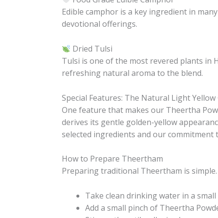
Edible camphor is a key ingredient in many
devotional offerings.
Dried Tulsi
Tulsi is one of the most revered plants in 
refreshing natural aroma to the blend.
Special Features: The Natural Light Yellow
One feature that makes our Theertha Powd
derives its gentle golden-yellow appearance
selected ingredients and our commitment t
How to Prepare Theertham
Preparing traditional Theertham is simple.
Take clean drinking water in a small 
Add a small pinch of Theertha Powde