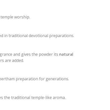
 temple worship.
d in traditional devotional preparations.
ragrance and gives the powder its
natural
urs are added.
eertham preparation for generations.
s the traditional temple-like aroma.