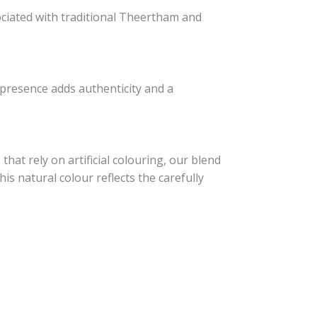
sociated with traditional Theertham and
s presence adds authenticity and a
that rely on artificial colouring, our blend
s natural colour reflects the carefully