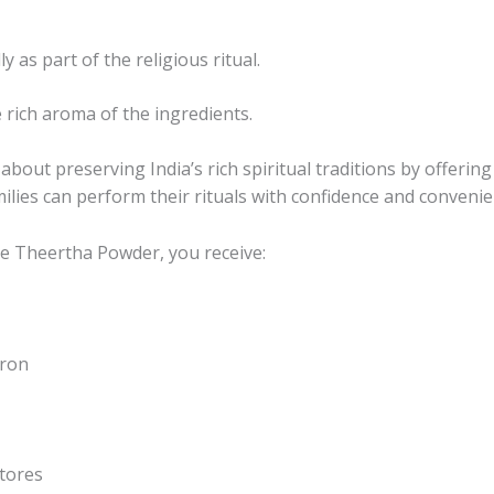
 as part of the religious ritual.
e rich aroma of the ingredients.
out preserving India’s rich spiritual traditions by offering
ilies can perform their rituals with confidence and convenie
e Theertha Powder, you receive:
fron
tores