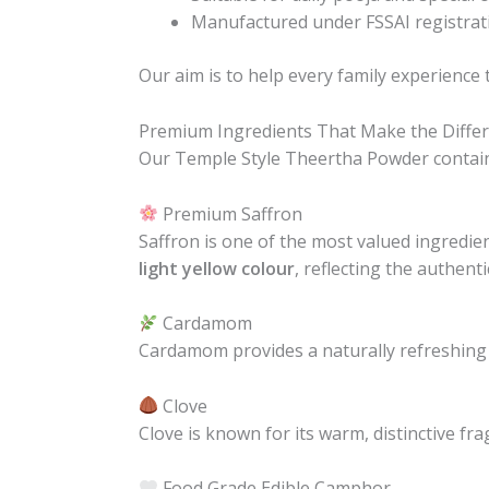
Manufactured under FSSAI registrat
Our aim is to help every family experience
Premium Ingredients That Make the Diffe
Our Temple Style Theertha Powder contains 
Premium Saffron
Saffron is one of the most valued ingredien
light yellow colour
, reflecting the authenti
Cardamom
Cardamom provides a naturally refreshing
Clove
Clove is known for its warm, distinctive f
Food Grade Edible Camphor