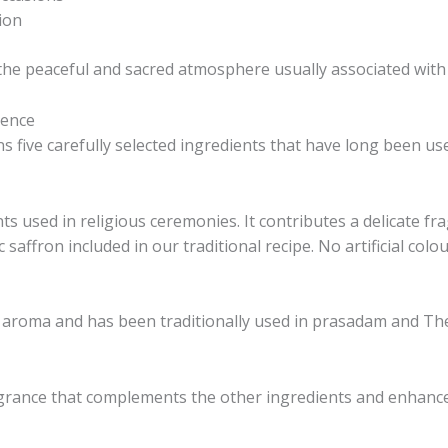
ion
 the peaceful and sacred atmosphere usually associated with
rence
five carefully selected ingredients that have long been use
ts used in religious ceremonies. It contributes a delicate f
c saffron included in our traditional recipe. No artificial colo
 aroma and has been traditionally used in prasadam and Th
ragrance that complements the other ingredients and enhance