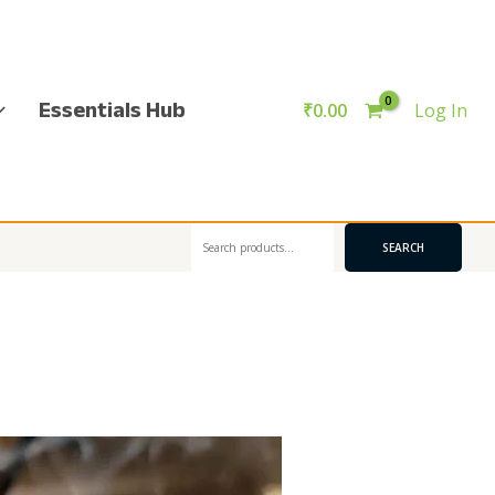
Essentials Hub
₹
0.00
Log In
Search
SEARCH