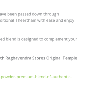
at have been passed down through
aditional Theertham with ease and enjoy
afted blend is designed to complement your
ith Raghavendra Stores Original Temple
ha-powder-premium-blend-of-authentic-