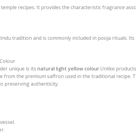
 temple recipes. It provides the characteristic fragrance as
Hindu tradition and is commonly included in pooja rituals. It
 Colour
er unique is its
natural light yellow colour
.Unlike products 
 from the premium saffron used in the traditional recipe. Thi
o preserving authenticity.
vessel.
r.