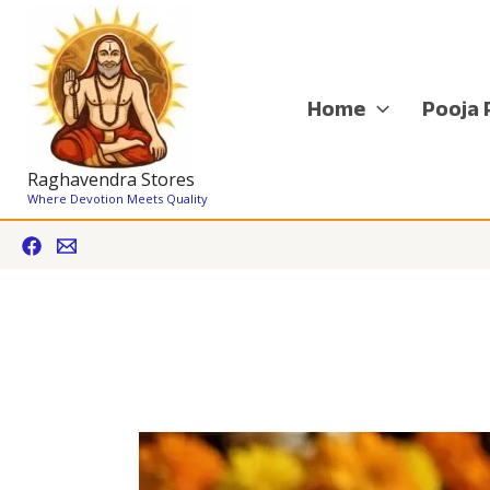
Skip
to
content
Home
Pooja 
Raghavendra Stores
Where Devotion Meets Quality