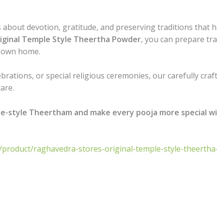
 is about devotion, gratitude, and preserving traditions th
iginal Temple Style Theertha Powder
, you can prepare tr
r own home.
ebrations, or special religious ceremonies, our carefully cr
are.
le-style Theertham and make every pooja more special w
n/product/raghavedra-stores-original-temple-style-theert