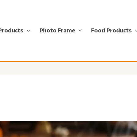
Products
Photo Frame
Food Products