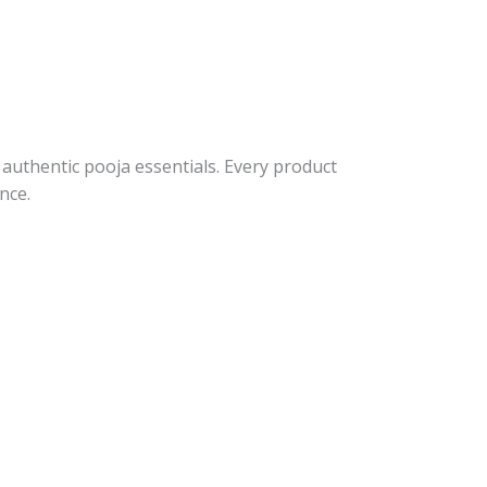
 authentic pooja essentials. Every product
nce.