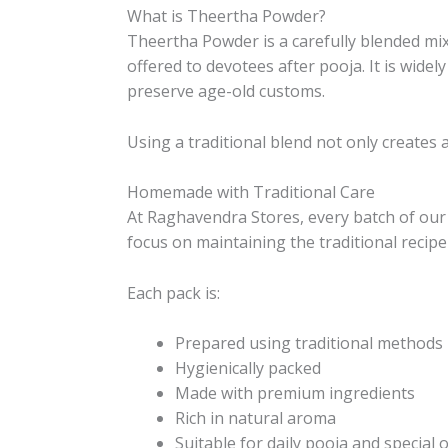
What is Theertha Powder?
Theertha Powder is a carefully blended mix
offered to devotees after pooja. It is wid
preserve age-old customs.
Using a traditional blend not only creates 
Homemade with Traditional Care
At Raghavendra Stores, every batch of our 
focus on maintaining the traditional recipe
Each pack is:
Prepared using traditional methods
Hygienically packed
Made with premium ingredients
Rich in natural aroma
Suitable for daily pooja and special 