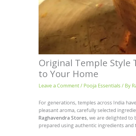
Original Temple Style
to Your Home
Leave a Comment
/
Pooja Essentials
/ By
R
For generations, temples across India hav
pleasant aroma, carefully selected ingredie
Raghavendra Stores
, we are delighted to
prepared using authentic ingredients and 