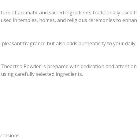
ture of aromatic and sacred ingredients traditionally used 
ely used in temples, homes, and religious ceremonies to enh
a pleasant fragrance but also adds authenticity to your daily
Theertha Powder is prepared with dedication and attention 
 using carefully selected ingredients.
occasions