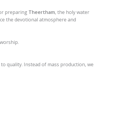
for preparing
Theertham
, the holy water
ance the devotional atmosphere and
 worship.
to quality. Instead of mass production, we