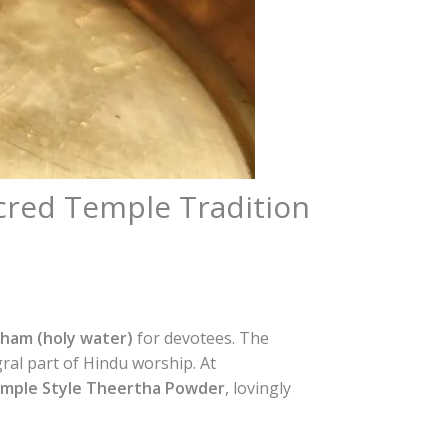
cred Temple Tradition
ham (holy water)
for devotees. The
gral part of Hindu worship. At
emple Style Theertha Powder
, lovingly