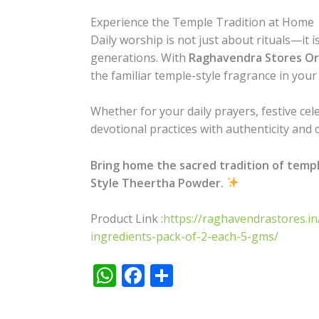
Experience the Temple Tradition at Home
Daily worship is not just about rituals—it
generations. With
Raghavendra Stores Or
the familiar temple-style fragrance in you
Whether for your daily prayers, festive cel
devotional practices with authenticity and c
Bring home the sacred tradition of temp
Style Theertha Powder.
Product Link :
https://raghavendrastores.i
ingredients-pack-of-2-each-5-gms/
W
F
S
h
ac
h