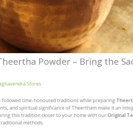
 Theertha Powder – Bring the Sa
aghavendra Stores
e followed time-honoured traditions while preparing
Theert
nts, and spiritual significance of Theertham make it an inte
 bring this tradition closer to your home with our
Original T
traditional methods.