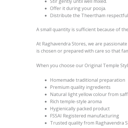
Stir gently until well mixed.
Offer it during your pooja.
Distribute the Theertham respectfully
A small quantity is sufficient because of th
At Raghavendra Stores, we are passionate ab
is chosen or prepared with care so that fam
When you choose our Original Temple Styl
Homemade traditional preparation
Premium quality ingredients
Natural light yellow colour from saf
Rich temple-style aroma
Hygienically packed product
FSSAI Registered manufacturing
Trusted quality from Raghavendra S