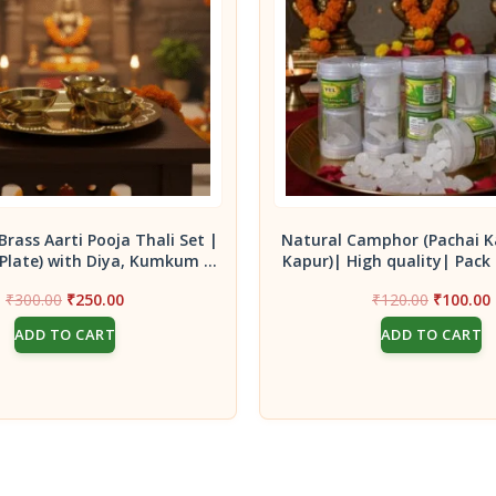
Brass Aarti Pooja Thali Set |
Natural Camphor (Pachai K
(Plate) with Diya, Kumkum &
Kapur)| High quality| Pack 
Turmeric Holders
10g container bo
Original
Current
Original
₹
300.00
₹
250.00
₹
120.00
₹
100.00
price
price
price
ADD TO CART
ADD TO CART
was:
is:
was:
i
₹300.00.
₹250.00.
₹120.00.