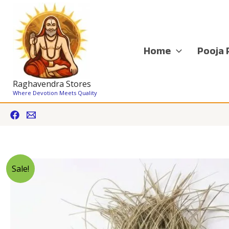
Skip
to
content
Home
Pooja 
Raghavendra Stores
Where Devotion Meets Quality
Sale!