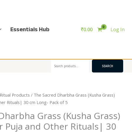
Essentials Hub
₹
0.00
Log In
Search
SEARCH
Ritual Products
/ The Sacred Dharbha Grass (Kusha Grass)
her Rituals| 30 cm Long- Pack of 5
Dharbha Grass (Kusha Grass)
r Puja and Other Rituals| 30