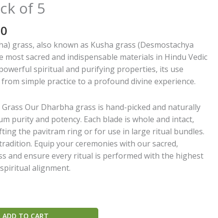
ck of 5
al
Current
00
price
a) grass, also known as Kusha grass (Desmostachya
is:
the most sacred and indispensable materials in Hindu Vedic
0.
₹180.00.
 powerful spiritual and purifying properties, its use
from simple practice to a profound divine experience.
rass Our Dharbha grass is hand-picked and naturally
m purity and potency. Each blade is whole and intact,
fting the pavitram ring or for use in large ritual bundles.
radition. Equip your ceremonies with our sacred,
 and ensure every ritual is performed with the highest
spiritual alignment.
ADD TO CART