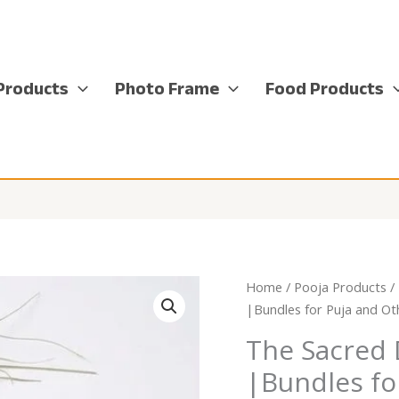
Products
Photo Frame
Food Products
Home
/
Pooja Products
/
|Bundles for Puja and Ot
The Sacred 
|Bundles fo