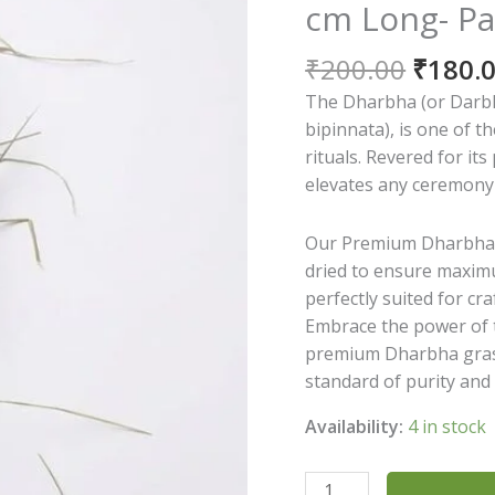
cm Long- Pa
Origin
₹
200.00
₹
180.
price
The Dharbha (or Darbh
was:
bipinnata), is one of 
₹200.0
rituals. Revered for its
elevates any ceremony 
Our Premium Dharbha G
dried to ensure maximu
perfectly suited for cra
Embrace the power of t
premium Dharbha grass
standard of purity and 
Availability:
4 in stock
The