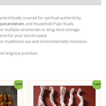
d ethically sourced for spiritual authenticity.
hyavandanam,
and household Puja rituals.
or multiple ceremonies or long-term storage.
ance for your sacred space.
 for traditional use and environmentally conscious
nd religious practices.
Sale!
Sale!