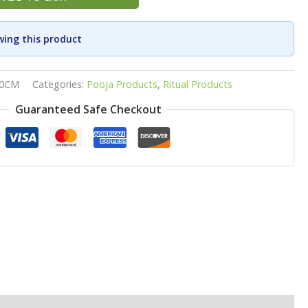
wing this product
30CM
Categories:
Pooja Products
,
Ritual Products
Guaranteed Safe Checkout
p
ook
re