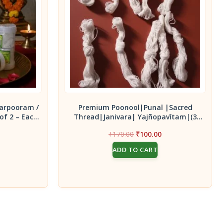
arpooram /
Premium Poonool|Punal |Sacred
of 2 – Each
Thread|Janivara| Yajñopavītam|(3
x
Knot of 9 Thread ) 10 pc
Current
Original
Current
₹
170.00
₹
100.00
price
price
price
ADD TO CART
s:
was:
is:
₹100.00.
₹170.00.
₹100.00.