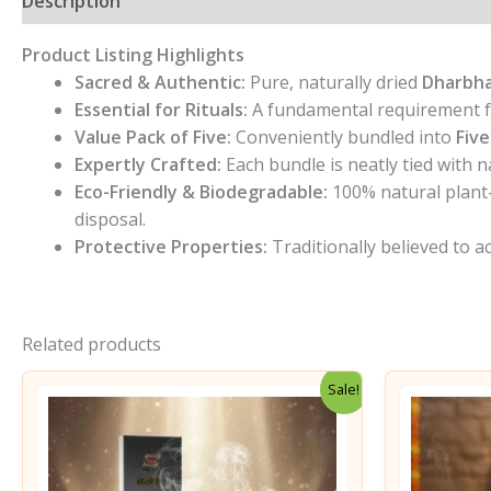
Description
Additional information
Reviews (0)
Product Listing Highlights
Sacred & Authentic:
Pure, naturally dried
Dharbha
Essential for Rituals:
A fundamental requirement f
Value Pack of Five:
Conveniently bundled into
Five
Expertly Crafted:
Each bundle is neatly tied with 
Eco-Friendly & Biodegradable:
100% natural plant-
disposal.
Protective Properties:
Traditionally believed to ac
Related products
Sale!