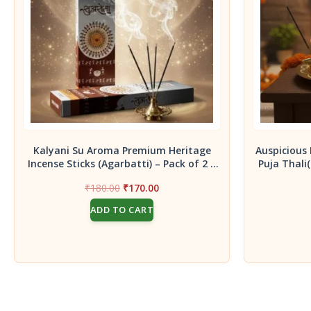
Kalyani Su Aroma Premium Heritage
Auspicious 
Incense Sticks (Agarbatti) – Pack of 2 |
Puja Thali
Handcrafted Traditional Aroma for
Original
Current
₹
180.00
₹
170.00
Meditation, Spiritual Decor &
price
price
Aromatherapy
ADD TO CART
was:
is:
₹180.00.
₹170.00.