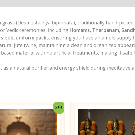
 grass
(Desmostachya bipinnata), traditionally hand-picked an
or Vedic ceremonies, including
Homams, Tharpanam, Sand
 sleek, uniform packs
, ensuring you have an ample supply f
natural jute twine, maintaining a clean and organized appear
based material with no artificial treatments, making it safe
t as a natural purifier and energy shield during meditative a
Sale!