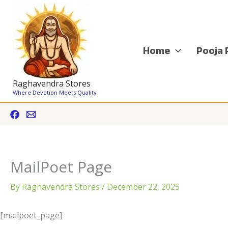
Skip
to
content
Home
Pooja 
Raghavendra Stores
Where Devotion Meets Quality
MailPoet Page
By
Raghavendra Stores
/
December 22, 2025
[mailpoet_page]