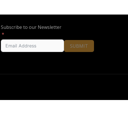
Subscribe to our Newsletter
SUBMIT