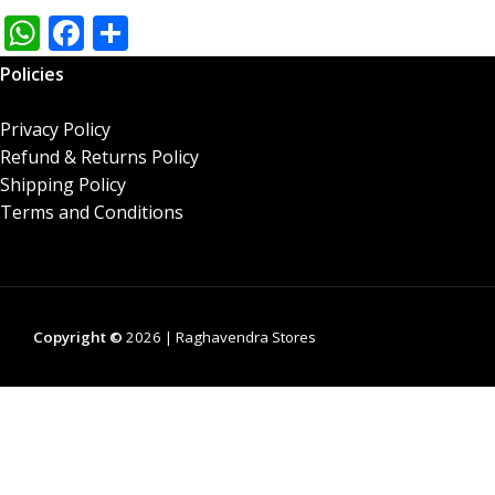
W
F
S
h
ac
h
Policies
at
e
ar
s
b
e
Privacy Policy
Refund & Returns Policy
A
o
Shipping Policy
p
o
Terms and Conditions
p
k
Copyright ©
2026 | Raghavendra Stores