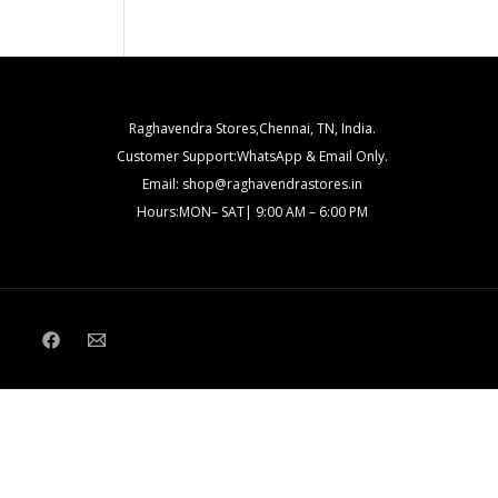
Raghavendra Stores,Chennai, TN, India.
Customer Support:WhatsApp & Email Only.
Email: shop@raghavendrastores.in
Hours:MON– SAT| 9:00 AM – 6:00 PM