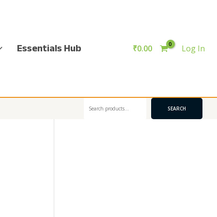
Essentials Hub
₹
0.00
Log In
Search
SEARCH