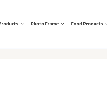
Products
Photo Frame
Food Products